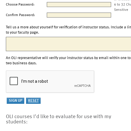
Choose Password:
6 to 32 Ch
Sensitive
Confirm Password:
Tell us a more about yourself for verification of instructor status. Include a li
to your faculty page.
An OLI representative will verify your instructor status by email within one to
two business days.
OLI courses I'd like to evaluate for use with my
students: