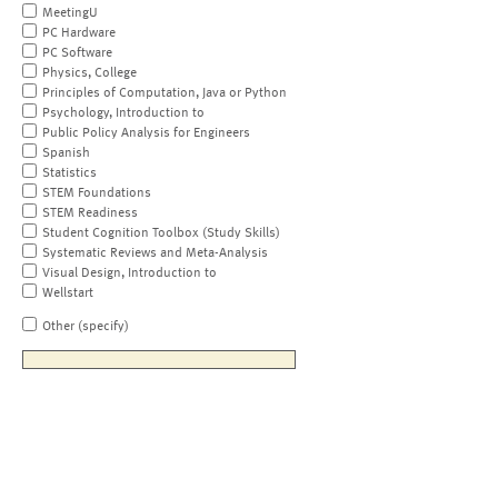
MeetingU
PC Hardware
PC Software
Physics, College
Principles of Computation, Java or Python
Psychology, Introduction to
Public Policy Analysis for Engineers
Spanish
Statistics
STEM Foundations
STEM Readiness
Student Cognition Toolbox (Study Skills)
Systematic Reviews and Meta-Analysis
Visual Design, Introduction to
Wellstart
Other (specify)