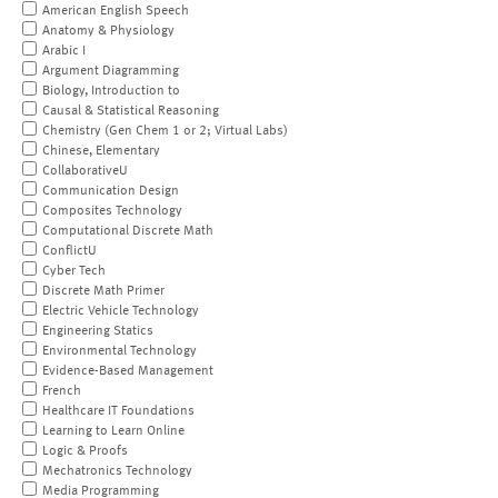
American English Speech
Anatomy & Physiology
Arabic I
Argument Diagramming
Biology, Introduction to
Causal & Statistical Reasoning
Chemistry (Gen Chem 1 or 2; Virtual Labs)
Chinese, Elementary
CollaborativeU
Communication Design
Composites Technology
Computational Discrete Math
ConflictU
Cyber Tech
Discrete Math Primer
Electric Vehicle Technology
Engineering Statics
Environmental Technology
Evidence-Based Management
French
Healthcare IT Foundations
Learning to Learn Online
Logic & Proofs
Mechatronics Technology
Media Programming