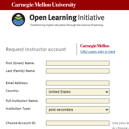
Carnegie Mellon University
Request Instructor account
CMU users sign in here
First (Given) Name:
Last (Family) Name:
Email Address:
Country:
Full Institution Name:
Institution Type:
Choose Account ID:
Use your e
or choose 