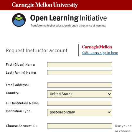
Carnegie Mellon University
Request Instructor account
CMU users sign in here
First (Given) Name:
Last (Family) Name:
Email Address:
Country:
Full Institution Name:
Institution Type:
Choose Account ID:
Use your e
or choose 