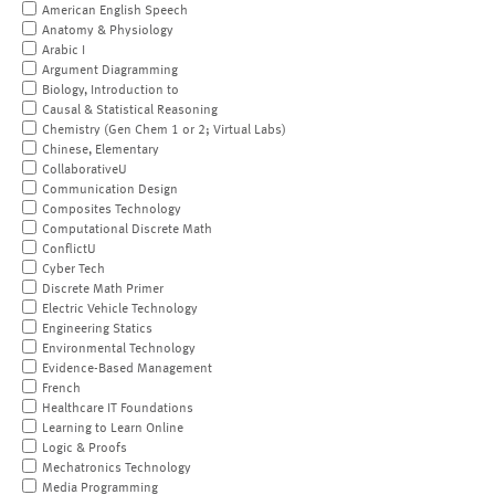
American English Speech
Anatomy & Physiology
Arabic I
Argument Diagramming
Biology, Introduction to
Causal & Statistical Reasoning
Chemistry (Gen Chem 1 or 2; Virtual Labs)
Chinese, Elementary
CollaborativeU
Communication Design
Composites Technology
Computational Discrete Math
ConflictU
Cyber Tech
Discrete Math Primer
Electric Vehicle Technology
Engineering Statics
Environmental Technology
Evidence-Based Management
French
Healthcare IT Foundations
Learning to Learn Online
Logic & Proofs
Mechatronics Technology
Media Programming