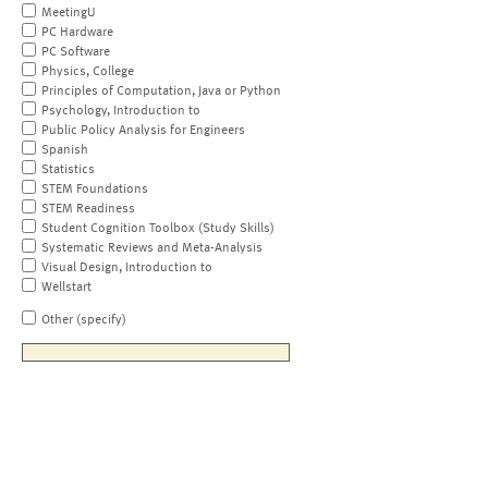
MeetingU
PC Hardware
PC Software
Physics, College
Principles of Computation, Java or Python
Psychology, Introduction to
Public Policy Analysis for Engineers
Spanish
Statistics
STEM Foundations
STEM Readiness
Student Cognition Toolbox (Study Skills)
Systematic Reviews and Meta-Analysis
Visual Design, Introduction to
Wellstart
Other (specify)