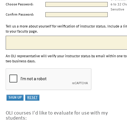
Choose Password:
6 to 32 Ch
Sensitive
Confirm Password:
Tell us a more about yourself for verification of instructor status. Include a li
to your faculty page.
An OLI representative will verify your instructor status by email within one to
two business days.
OLI courses I'd like to evaluate for use with my
students: