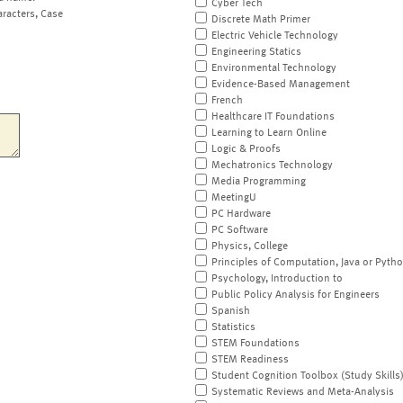
Cyber Tech
aracters, Case
Discrete Math Primer
Electric Vehicle Technology
Engineering Statics
Environmental Technology
Evidence-Based Management
French
Healthcare IT Foundations
Learning to Learn Online
Logic & Proofs
Mechatronics Technology
Media Programming
MeetingU
PC Hardware
PC Software
Physics, College
Principles of Computation, Java or Pyth
Psychology, Introduction to
Public Policy Analysis for Engineers
Spanish
Statistics
STEM Foundations
STEM Readiness
Student Cognition Toolbox (Study Skills
Systematic Reviews and Meta-Analysis