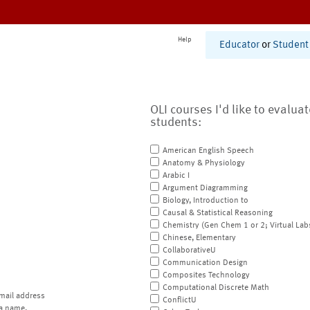
Help
Educator
or
Student
OLI courses I'd like to evalua
students:
American English Speech
Anatomy & Physiology
Arabic I
Argument Diagramming
Biology, Introduction to
Causal & Statistical Reasoning
Chemistry (Gen Chem 1 or 2; Virtual Lab
Chinese, Elementary
CollaborativeU
Communication Design
Composites Technology
Computational Discrete Math
mail address
ConflictU
a name.