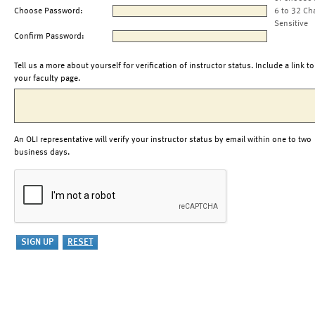
Choose Password:
6 to 32 Ch
Sensitive
Confirm Password:
Tell us a more about yourself for verification of instructor status. Include a link to
your faculty page.
An OLI representative will verify your instructor status by email within one to two
business days.