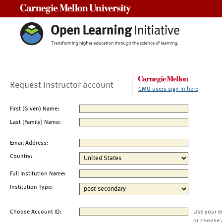
Carnegie Mellon University
Request Instructor account
CMU users sign in here
First (Given) Name:
Last (Family) Name:
Email Address:
Country:
Full Institution Name:
Institution Type:
Choose Account ID:
Use your e
or choose 