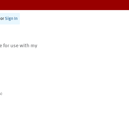
or
Sign In
te for use with my
s)