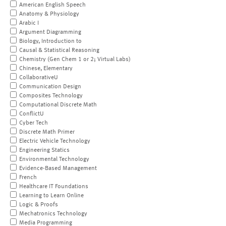
American English Speech
Anatomy & Physiology
Arabic I
Argument Diagramming
Biology, Introduction to
Causal & Statistical Reasoning
Chemistry (Gen Chem 1 or 2; Virtual Labs)
Chinese, Elementary
CollaborativeU
Communication Design
Composites Technology
Computational Discrete Math
ConflictU
Cyber Tech
Discrete Math Primer
Electric Vehicle Technology
Engineering Statics
Environmental Technology
Evidence-Based Management
French
Healthcare IT Foundations
Learning to Learn Online
Logic & Proofs
Mechatronics Technology
Media Programming