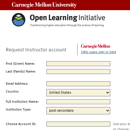
Carnegie Mellon University
Request Instructor account
CMU users sign in here
First (Given) Name:
Last (Family) Name:
Email Address:
Country:
Full Institution Name:
Institution Type:
Choose Account ID:
Use your e
or choose 