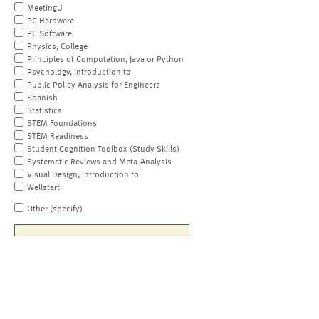
MeetingU
PC Hardware
PC Software
Physics, College
Principles of Computation, Java or Python
Psychology, Introduction to
Public Policy Analysis for Engineers
Spanish
Statistics
STEM Foundations
STEM Readiness
Student Cognition Toolbox (Study Skills)
Systematic Reviews and Meta-Analysis
Visual Design, Introduction to
Wellstart
Other (specify)