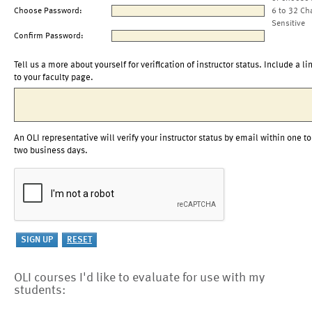
Choose Password:
6 to 32 Ch
Sensitive
Confirm Password:
Tell us a more about yourself for verification of instructor status. Include a li
to your faculty page.
An OLI representative will verify your instructor status by email within one to
two business days.
OLI courses I'd like to evaluate for use with my
students: