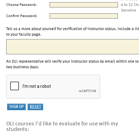
Choose Password:
6 to 32 Ch
Sensitive
Confirm Password:
Tell us a more about yourself for verification of instructor status. Include a li
to your faculty page.
An OLI representative will verify your instructor status by email within one to
two business days.
OLI courses I'd like to evaluate for use with my
students: