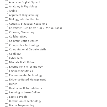
American English Speech
Anatomy & Physiology
Arabic I
Argument Diagramming
Biology, Introduction to
Causal & Statistical Reasoning
Chemistry (Gen Chem 1 or 2; Virtual Labs)
Chinese, Elementary
CollaborativeU
Communication Design
Composites Technology
Computational Discrete Math
ConflictU
Cyber Tech
Discrete Math Primer
Electric Vehicle Technology
Engineering Statics
Environmental Technology
Evidence-Based Management
French
Healthcare IT Foundations
Learning to Learn Online
Logic & Proofs
Mechatronics Technology
Media Programming