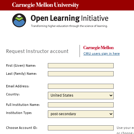
Carnegie Mellon University
Request Instructor account
CMU users sign in here
First (Given) Name:
Last (Family) Name:
Email Address:
Country:
Full Institution Name:
Institution Type:
Choose Account ID:
Use your e
or choose 