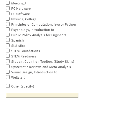
MeetingU
PC Hardware
PC Software
Physics, College
Principles of Computation, Java or Python
Psychology, Introduction to
Public Policy Analysis for Engineers
Spanish
Statistics
STEM Foundations
STEM Readiness
Student Cognition Toolbox (Study Skills)
Systematic Reviews and Meta-Analysis
Visual Design, Introduction to
Wellstart
Other (specify)