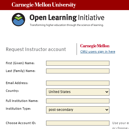
Carnegie Mellon University
Request Instructor account
CMU users sign in here
First (Given) Name:
Last (Family) Name:
Email Address:
Country:
Full Institution Name:
Institution Type:
Choose Account ID:
Use your e
or choose 