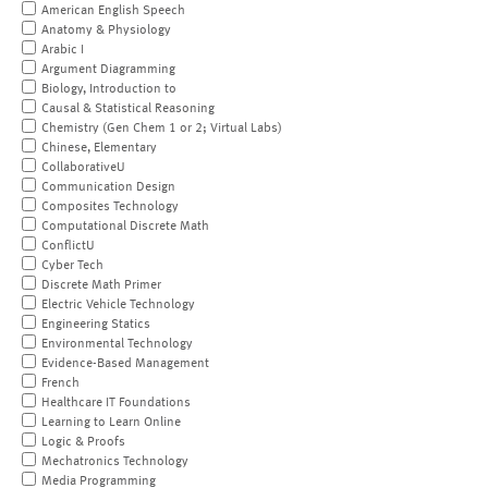
American English Speech
Anatomy & Physiology
Arabic I
Argument Diagramming
Biology, Introduction to
Causal & Statistical Reasoning
Chemistry (Gen Chem 1 or 2; Virtual Labs)
Chinese, Elementary
CollaborativeU
Communication Design
Composites Technology
Computational Discrete Math
ConflictU
Cyber Tech
Discrete Math Primer
Electric Vehicle Technology
Engineering Statics
Environmental Technology
Evidence-Based Management
French
Healthcare IT Foundations
Learning to Learn Online
Logic & Proofs
Mechatronics Technology
Media Programming