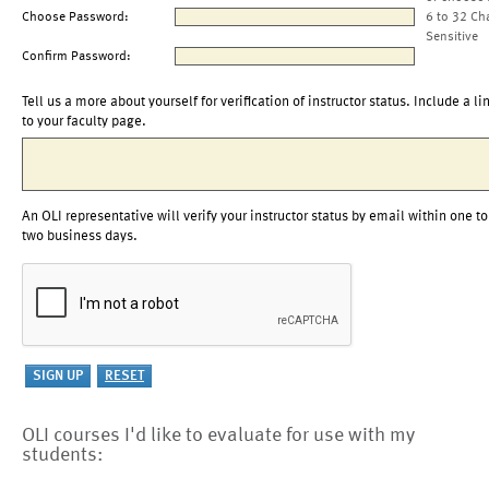
Choose Password:
6 to 32 Ch
Sensitive
Confirm Password:
Tell us a more about yourself for verification of instructor status. Include a li
to your faculty page.
An OLI representative will verify your instructor status by email within one to
two business days.
OLI courses I'd like to evaluate for use with my
students: