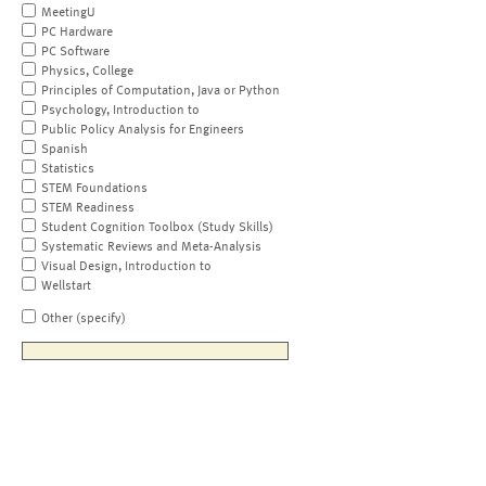
MeetingU
PC Hardware
PC Software
Physics, College
Principles of Computation, Java or Python
Psychology, Introduction to
Public Policy Analysis for Engineers
Spanish
Statistics
STEM Foundations
STEM Readiness
Student Cognition Toolbox (Study Skills)
Systematic Reviews and Meta-Analysis
Visual Design, Introduction to
Wellstart
Other (specify)