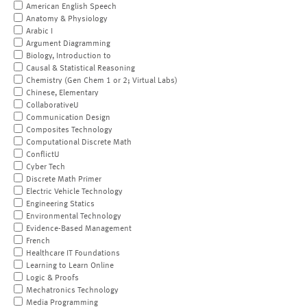
American English Speech
Anatomy & Physiology
Arabic I
Argument Diagramming
Biology, Introduction to
Causal & Statistical Reasoning
Chemistry (Gen Chem 1 or 2; Virtual Labs)
Chinese, Elementary
CollaborativeU
Communication Design
Composites Technology
Computational Discrete Math
ConflictU
Cyber Tech
Discrete Math Primer
Electric Vehicle Technology
Engineering Statics
Environmental Technology
Evidence-Based Management
French
Healthcare IT Foundations
Learning to Learn Online
Logic & Proofs
Mechatronics Technology
Media Programming