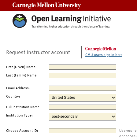
Carnegie Mellon University
Request Instructor account
CMU users sign in here
First (Given) Name:
Last (Family) Name:
Email Address:
Country:
Full Institution Name:
Institution Type:
Choose Account ID:
Use your e
or choose 