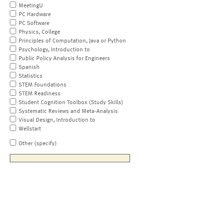
MeetingU
PC Hardware
PC Software
Physics, College
Principles of Computation, Java or Python
Psychology, Introduction to
Public Policy Analysis for Engineers
Spanish
Statistics
STEM Foundations
STEM Readiness
Student Cognition Toolbox (Study Skills)
Systematic Reviews and Meta-Analysis
Visual Design, Introduction to
Wellstart
Other (specify)