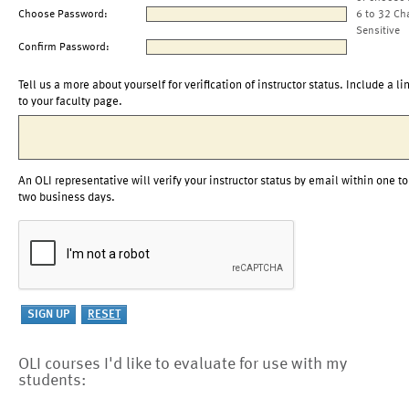
Choose Password:
6 to 32 Ch
Sensitive
Confirm Password:
Tell us a more about yourself for verification of instructor status. Include a li
to your faculty page.
An OLI representative will verify your instructor status by email within one to
two business days.
OLI courses I'd like to evaluate for use with my
students: