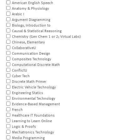
American English Speech
Anatomy & Physiology
Arabic I
Argument Diagramming
Biology, Introduction to
Causal & Statistical Reasoning
Chemistry (Gen Chem 1 or 2; Virtual Labs)
Chinese, Elementary
CollaborativeU
Communication Design
Composites Technology
Computational Discrete Math
ConflictU
Cyber Tech
Discrete Math Primer
Electric Vehicle Technology
Engineering Statics
Environmental Technology
Evidence-Based Management
French
Healthcare IT Foundations
Learning to Learn Online
Logic & Proofs
Mechatronics Technology
Media Programming