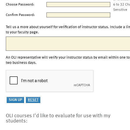
Choose Password:
6 to 32 Ch
Sensitive
Confirm Password:
Tell us a more about yourself for verification of instructor status. Include a li
to your faculty page.
An OLI representative will verify your instructor status by email within one to
two business days.
OLI courses I'd like to evaluate for use with my
students: