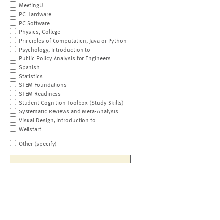
MeetingU
PC Hardware
PC Software
Physics, College
Principles of Computation, Java or Python
Psychology, Introduction to
Public Policy Analysis for Engineers
Spanish
Statistics
STEM Foundations
STEM Readiness
Student Cognition Toolbox (Study Skills)
Systematic Reviews and Meta-Analysis
Visual Design, Introduction to
Wellstart
Other (specify)