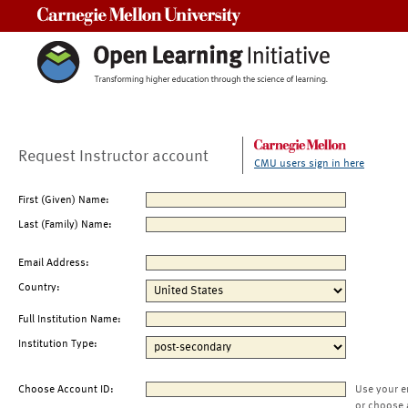
Carnegie Mellon University
Request Instructor account
CMU users sign in here
First (Given) Name:
Last (Family) Name:
Email Address:
Country:
Full Institution Name:
Institution Type:
Choose Account ID:
Use your e
or choose 