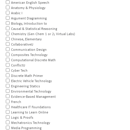
American English Speech
Anatomy & Physiology
Arabic I
Argument Diagramming
Biology, Introduction to
Causal & Statistical Reasoning
Chemistry (Gen Chem 1 or 2; Virtual Labs)
Chinese, Elementary
CollaborativeU
Communication Design
Composites Technology
Computational Discrete Math
ConflictU
Cyber Tech
Discrete Math Primer
Electric Vehicle Technology
Engineering Statics
Environmental Technology
Evidence-Based Management
French
Healthcare IT Foundations
Learning to Learn Online
Logic & Proofs
Mechatronics Technology
Media Programming