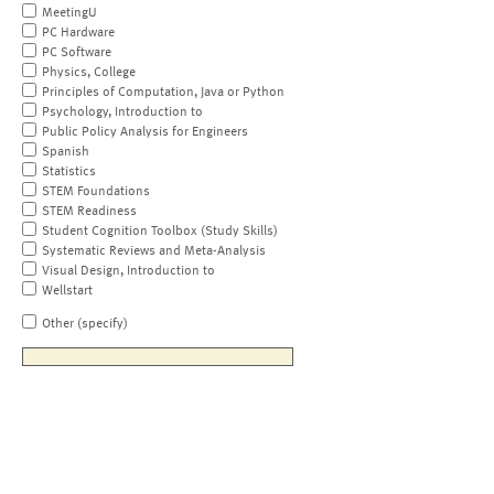
MeetingU
PC Hardware
PC Software
Physics, College
Principles of Computation, Java or Python
Psychology, Introduction to
Public Policy Analysis for Engineers
Spanish
Statistics
STEM Foundations
STEM Readiness
Student Cognition Toolbox (Study Skills)
Systematic Reviews and Meta-Analysis
Visual Design, Introduction to
Wellstart
Other (specify)