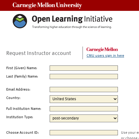
Carnegie Mellon University
Request Instructor account
CMU users sign in here
First (Given) Name:
Last (Family) Name:
Email Address:
Country:
Full Institution Name:
Institution Type:
Choose Account ID:
Use your e
or choose 