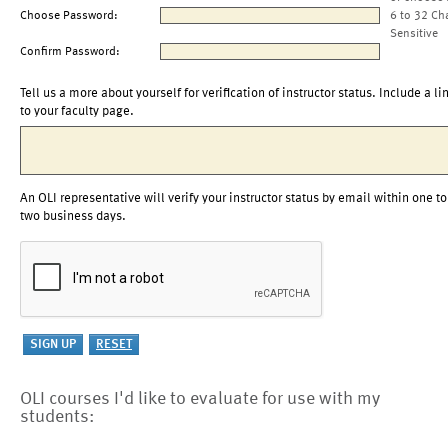
Choose Password:
6 to 32 Ch
Sensitive
Confirm Password:
Tell us a more about yourself for verification of instructor status. Include a li
to your faculty page.
An OLI representative will verify your instructor status by email within one to
two business days.
OLI courses I'd like to evaluate for use with my
students: