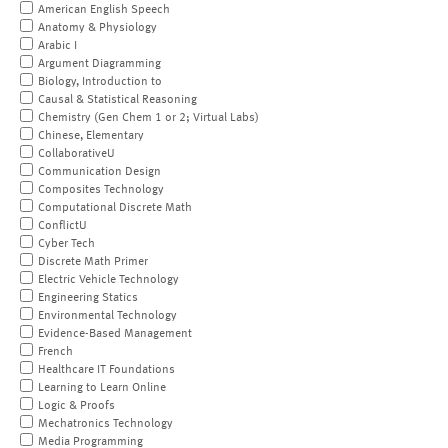
American English Speech
Anatomy & Physiology
Arabic I
Argument Diagramming
Biology, Introduction to
Causal & Statistical Reasoning
Chemistry (Gen Chem 1 or 2; Virtual Labs)
Chinese, Elementary
CollaborativeU
Communication Design
Composites Technology
Computational Discrete Math
ConflictU
Cyber Tech
Discrete Math Primer
Electric Vehicle Technology
Engineering Statics
Environmental Technology
Evidence-Based Management
French
Healthcare IT Foundations
Learning to Learn Online
Logic & Proofs
Mechatronics Technology
Media Programming