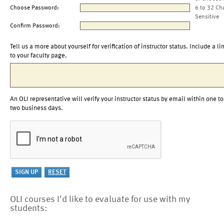
Choose Password:
6 to 32 Ch
Sensitive
Confirm Password:
Tell us a more about yourself for verification of instructor status. Include a li
to your faculty page.
An OLI representative will verify your instructor status by email within one to
two business days.
OLI courses I'd like to evaluate for use with my
students: