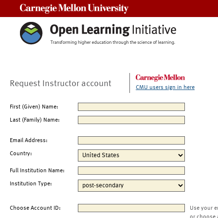
Carnegie Mellon University
Request Instructor account
CMU users sign in here
First (Given) Name:
Last (Family) Name:
Email Address:
Country:
Full Institution Name:
Institution Type:
Choose Account ID:
Use your e
or choose 