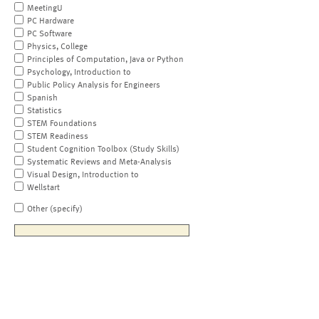
MeetingU
PC Hardware
PC Software
Physics, College
Principles of Computation, Java or Python
Psychology, Introduction to
Public Policy Analysis for Engineers
Spanish
Statistics
STEM Foundations
STEM Readiness
Student Cognition Toolbox (Study Skills)
Systematic Reviews and Meta-Analysis
Visual Design, Introduction to
Wellstart
Other (specify)