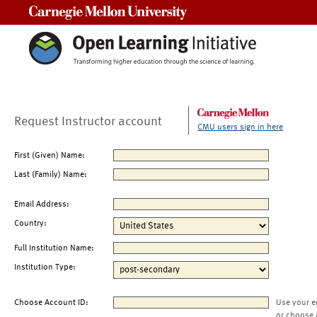
Carnegie Mellon University
Request Instructor account
CMU users sign in here
First (Given) Name:
Last (Family) Name:
Email Address:
Country:
Full Institution Name:
Institution Type:
Choose Account ID:
Use your e
or choose 