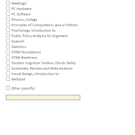
MeetingU
PC Hardware
PC Software
Physics, College
Principles of Computation, Java or Python
Psychology, Introduction to
Public Policy Analysis for Engineers
Spanish
Statistics
STEM Foundations
STEM Readiness
Student Cognition Toolbox (Study Skills)
Systematic Reviews and Meta-Analysis
Visual Design, Introduction to
Wellstart
Other (specify)