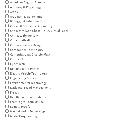
American English Speech
Anatomy & Physiology
Arabic I
Argument Diagramming
Biology, Introduction to
Causal & Statistical Reasoning
Chemistry (Gen Chem 1 or 2; Virtual Labs)
Chinese, Elementary
CollaborativeU
Communication Design
Composites Technology
Computational Discrete Math
ConflictU
Cyber Tech
Discrete Math Primer
Electric Vehicle Technology
Engineering Statics
Environmental Technology
Evidence-Based Management
French
Healthcare IT Foundations
Learning to Learn Online
Logic & Proofs
Mechatronics Technology
Media Programming