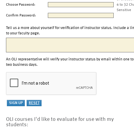
Choose Password:
6 to 32 Ch
Sensitive
Confirm Password:
Tell us a more about yourself for verification of instructor status. Include a li
to your faculty page.
An OLI representative will verify your instructor status by email within one to
two business days.
OLI courses I'd like to evaluate for use with my
students: