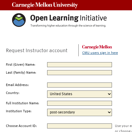
Carnegie Mellon University
Request Instructor account
CMU users sign in here
First (Given) Name:
Last (Family) Name:
Email Address:
Country:
Full Institution Name:
Institution Type:
Choose Account ID:
Use your e
or choose 