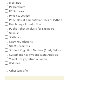
MeetingU
PC Hardware
PC Software
Physics, College
Principles of Computation, Java or Python
Psychology, Introduction to
Public Policy Analysis for Engineers
Spanish
Statistics
STEM Foundations
STEM Readiness
Student Cognition Toolbox (Study Skills)
Systematic Reviews and Meta-Analysis
Visual Design, Introduction to
Wellstart
Other (specify)