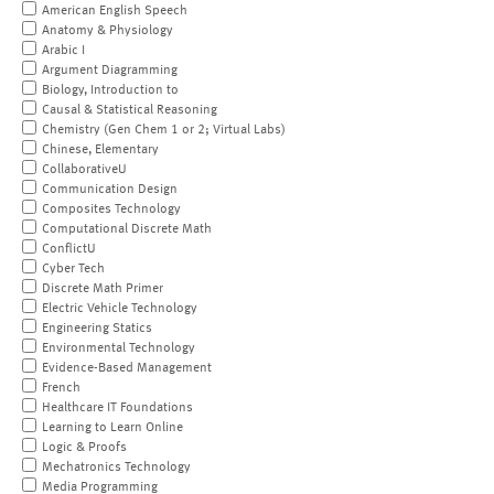
American English Speech
Anatomy & Physiology
Arabic I
Argument Diagramming
Biology, Introduction to
Causal & Statistical Reasoning
Chemistry (Gen Chem 1 or 2; Virtual Labs)
Chinese, Elementary
CollaborativeU
Communication Design
Composites Technology
Computational Discrete Math
ConflictU
Cyber Tech
Discrete Math Primer
Electric Vehicle Technology
Engineering Statics
Environmental Technology
Evidence-Based Management
French
Healthcare IT Foundations
Learning to Learn Online
Logic & Proofs
Mechatronics Technology
Media Programming