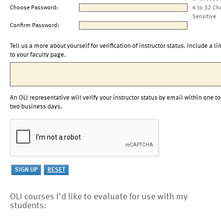
Choose Password:
6 to 32 Ch
Sensitive
Confirm Password:
Tell us a more about yourself for verification of instructor status. Include a li
to your faculty page.
An OLI representative will verify your instructor status by email within one to
two business days.
OLI courses I'd like to evaluate for use with my
students: