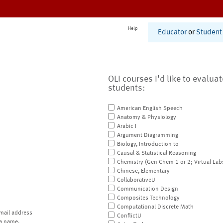
Help
Educator
or
Student
OLI courses I'd like to evalua
students:
American English Speech
Anatomy & Physiology
Arabic I
Argument Diagramming
Biology, Introduction to
Causal & Statistical Reasoning
Chemistry (Gen Chem 1 or 2; Virtual Lab
Chinese, Elementary
CollaborativeU
Communication Design
Composites Technology
Computational Discrete Math
mail address
ConflictU
a name.