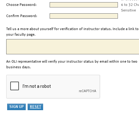
Choose Password:
6 to 32 Ch
Sensitive
Confirm Password:
Tell us a more about yourself for verification of instructor status. Include a link to
your faculty page.
An OLI representative will verify your instructor status by email within one to two
business days.