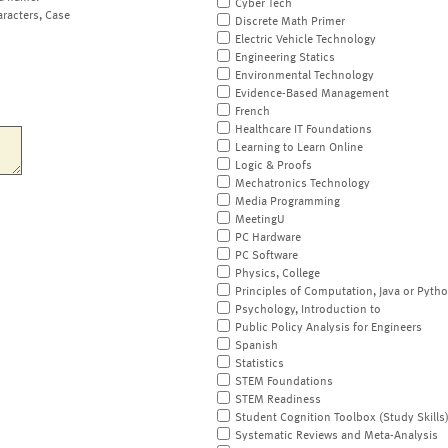
Cyber Tech
aracters, Case
Discrete Math Primer
Electric Vehicle Technology
Engineering Statics
Environmental Technology
Evidence-Based Management
French
Healthcare IT Foundations
Learning to Learn Online
Logic & Proofs
Mechatronics Technology
Media Programming
MeetingU
PC Hardware
PC Software
Physics, College
Principles of Computation, Java or Pyth
Psychology, Introduction to
Public Policy Analysis for Engineers
Spanish
Statistics
STEM Foundations
STEM Readiness
Student Cognition Toolbox (Study Skills
Systematic Reviews and Meta-Analysis