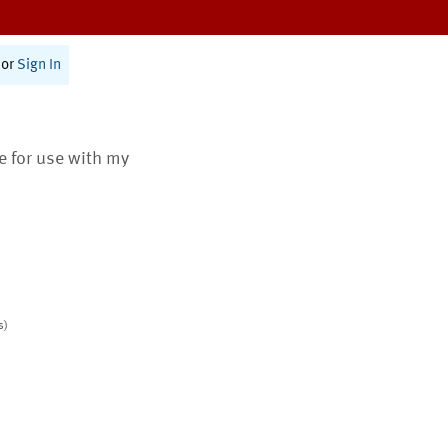
or
Sign In
te for use with my
s)