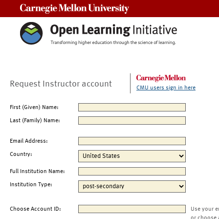
Carnegie Mellon University
Request Instructor account
CMU users sign in here
First (Given) Name:
Last (Family) Name:
Email Address:
Country:
Full Institution Name:
Institution Type:
Choose Account ID:
Use your e
or choose 