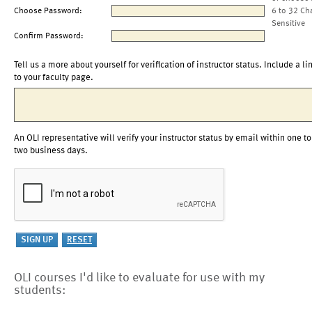
Choose Password:
6 to 32 Ch
Sensitive
Confirm Password:
Tell us a more about yourself for verification of instructor status. Include a li
to your faculty page.
An OLI representative will verify your instructor status by email within one to
two business days.
OLI courses I'd like to evaluate for use with my
students: