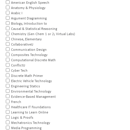
American English Speech
Anatomy & Physiology
Arabic I
Argument Diagramming
Biology, Introduction to
Causal & Statistical Reasoning
Chemistry (Gen Chem 1 or 2; Virtual Labs)
Chinese, Elementary
CollaborativeU
Communication Design
Composites Technology
Computational Discrete Math
ConflictU
Cyber Tech
Discrete Math Primer
Electric Vehicle Technology
Engineering Statics
Environmental Technology
Evidence-Based Management
French
Healthcare IT Foundations
Learning to Learn Online
Logic & Proofs
Mechatronics Technology
Media Programming