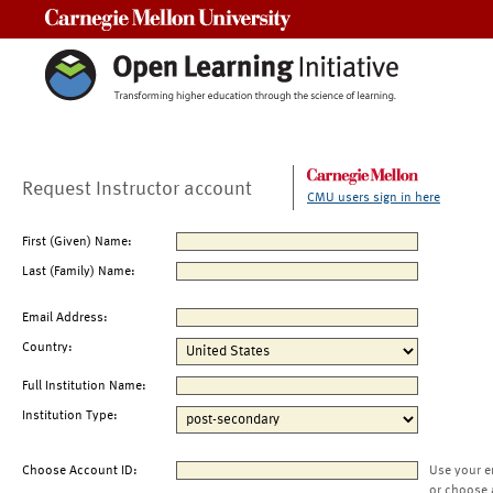
Carnegie Mellon University
Request Instructor account
CMU users sign in here
First (Given) Name:
Last (Family) Name:
Email Address:
Country:
Full Institution Name:
Institution Type:
Choose Account ID:
Use your e
or choose 