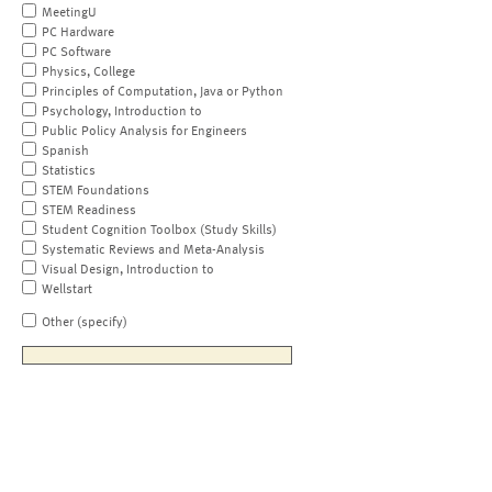
MeetingU
PC Hardware
PC Software
Physics, College
Principles of Computation, Java or Python
Psychology, Introduction to
Public Policy Analysis for Engineers
Spanish
Statistics
STEM Foundations
STEM Readiness
Student Cognition Toolbox (Study Skills)
Systematic Reviews and Meta-Analysis
Visual Design, Introduction to
Wellstart
Other (specify)