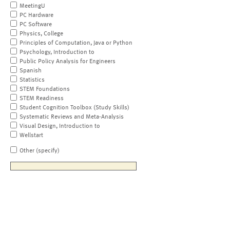
MeetingU
PC Hardware
PC Software
Physics, College
Principles of Computation, Java or Python
Psychology, Introduction to
Public Policy Analysis for Engineers
Spanish
Statistics
STEM Foundations
STEM Readiness
Student Cognition Toolbox (Study Skills)
Systematic Reviews and Meta-Analysis
Visual Design, Introduction to
Wellstart
Other (specify)