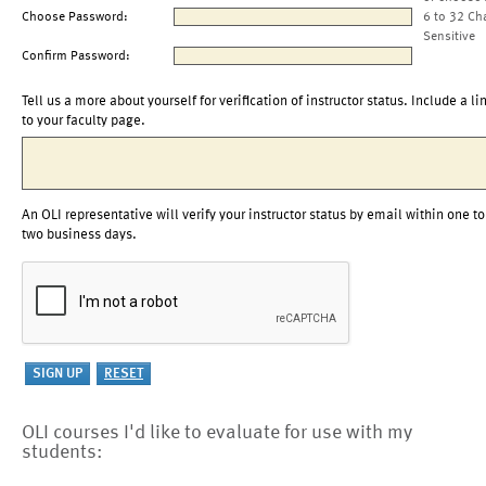
Choose Password:
6 to 32 Ch
Sensitive
Confirm Password:
Tell us a more about yourself for verification of instructor status. Include a li
to your faculty page.
An OLI representative will verify your instructor status by email within one to
two business days.
OLI courses I'd like to evaluate for use with my
students: