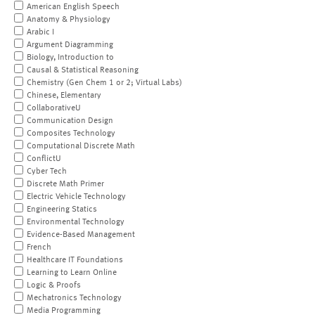
American English Speech
Anatomy & Physiology
Arabic I
Argument Diagramming
Biology, Introduction to
Causal & Statistical Reasoning
Chemistry (Gen Chem 1 or 2; Virtual Labs)
Chinese, Elementary
CollaborativeU
Communication Design
Composites Technology
Computational Discrete Math
ConflictU
Cyber Tech
Discrete Math Primer
Electric Vehicle Technology
Engineering Statics
Environmental Technology
Evidence-Based Management
French
Healthcare IT Foundations
Learning to Learn Online
Logic & Proofs
Mechatronics Technology
Media Programming