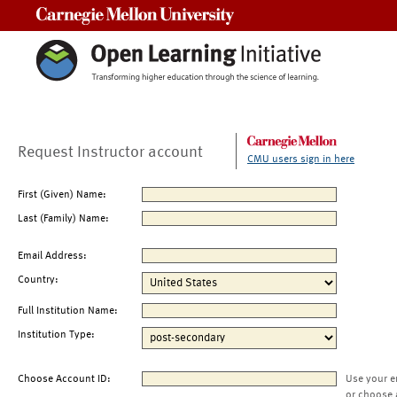
Carnegie Mellon University
Request Instructor account
CMU users sign in here
First (Given) Name:
Last (Family) Name:
Email Address:
Country:
Full Institution Name:
Institution Type:
Choose Account ID:
Use your e
or choose 