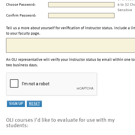
Choose Password:
6 to 32 Ch
Sensitive
Confirm Password:
Tell us a more about yourself for verification of instructor status. Include a li
to your faculty page.
An OLI representative will verify your instructor status by email within one to
two business days.
OLI courses I'd like to evaluate for use with my
students: