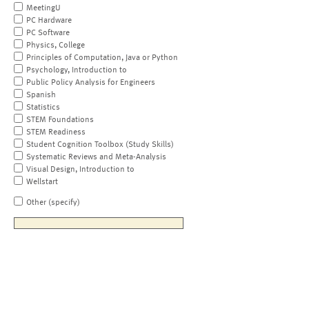
MeetingU
PC Hardware
PC Software
Physics, College
Principles of Computation, Java or Python
Psychology, Introduction to
Public Policy Analysis for Engineers
Spanish
Statistics
STEM Foundations
STEM Readiness
Student Cognition Toolbox (Study Skills)
Systematic Reviews and Meta-Analysis
Visual Design, Introduction to
Wellstart
Other (specify)