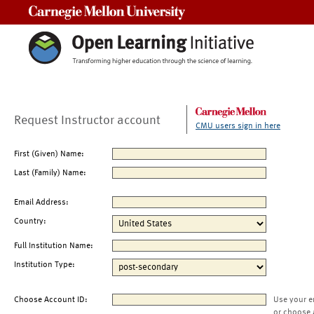
Carnegie Mellon University
Request Instructor account
CMU users sign in here
First (Given) Name:
Last (Family) Name:
Email Address:
Country:
Full Institution Name:
Institution Type:
Choose Account ID:
Use your e
or choose 