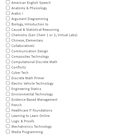
American English Speech
Anatomy & Physiology
Arabic I
Argument Diagramming
Biology, Introduction to
Causal & Statistical Reasoning
Chemistry (Gen Chem 1 or 2; Virtual Labs)
Chinese, Elementary
CollaborativeU
Communication Design
Composites Technology
Computational Discrete Math
ConflictU
Cyber Tech
Discrete Math Primer
Electric Vehicle Technology
Engineering Statics
Environmental Technology
Evidence-Based Management
French
Healthcare IT Foundations
Learning to Learn Online
Logic & Proofs
Mechatronics Technology
Media Programming