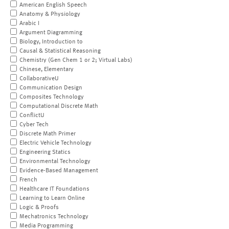
American English Speech
Anatomy & Physiology
Arabic I
Argument Diagramming
Biology, Introduction to
Causal & Statistical Reasoning
Chemistry (Gen Chem 1 or 2; Virtual Labs)
Chinese, Elementary
CollaborativeU
Communication Design
Composites Technology
Computational Discrete Math
ConflictU
Cyber Tech
Discrete Math Primer
Electric Vehicle Technology
Engineering Statics
Environmental Technology
Evidence-Based Management
French
Healthcare IT Foundations
Learning to Learn Online
Logic & Proofs
Mechatronics Technology
Media Programming