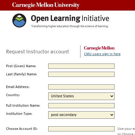
Carnegie Mellon University
Request Instructor account
CMU users sign in here
First (Given) Name:
Last (Family) Name:
Email Address:
Country:
Full Institution Name:
Institution Type:
Choose Account ID:
Use your e
or choose 