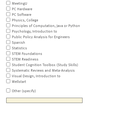
MeetingU
PC Hardware
PC Software
Physics, College
Principles of Computation, Java or Python
Psychology, Introduction to
Public Policy Analysis for Engineers
Spanish
Statistics
STEM Foundations
STEM Readiness
Student Cognition Toolbox (Study Skills)
Systematic Reviews and Meta-Analysis
Visual Design, Introduction to
Wellstart
Other (specify)