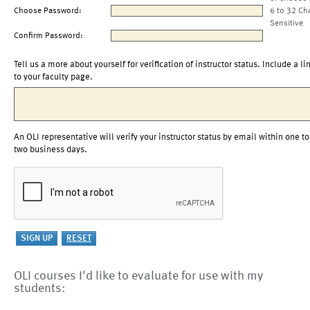
Choose Password:
6 to 32 Ch
Sensitive
Confirm Password:
Tell us a more about yourself for verification of instructor status. Include a li
to your faculty page.
An OLI representative will verify your instructor status by email within one to
two business days.
OLI courses I'd like to evaluate for use with my
students: