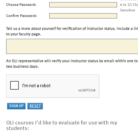
Choose Password:
6 to 32 Ch
Sensitive
Confirm Password:
Tell us a more about yourself for verification of instructor status. Include a li
to your faculty page.
An OLI representative will verify your instructor status by email within one to
two business days.
OLI courses I'd like to evaluate for use with my
students: