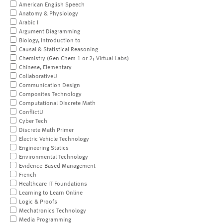
American English Speech
Anatomy & Physiology
Arabic I
Argument Diagramming
Biology, Introduction to
Causal & Statistical Reasoning
Chemistry (Gen Chem 1 or 2; Virtual Labs)
Chinese, Elementary
CollaborativeU
Communication Design
Composites Technology
Computational Discrete Math
ConflictU
Cyber Tech
Discrete Math Primer
Electric Vehicle Technology
Engineering Statics
Environmental Technology
Evidence-Based Management
French
Healthcare IT Foundations
Learning to Learn Online
Logic & Proofs
Mechatronics Technology
Media Programming