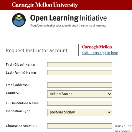
Carnegie Mellon University
Request Instructor account
CMU users sign in here
First (Given) Name:
Last (Family) Name:
Email Address:
Country:
Full Institution Name:
Institution Type:
Choose Account ID:
Use your e
or choose 