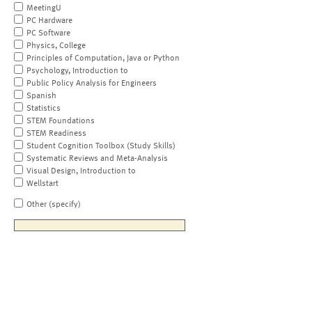
MeetingU
PC Hardware
PC Software
Physics, College
Principles of Computation, Java or Python
Psychology, Introduction to
Public Policy Analysis for Engineers
Spanish
Statistics
STEM Foundations
STEM Readiness
Student Cognition Toolbox (Study Skills)
Systematic Reviews and Meta-Analysis
Visual Design, Introduction to
Wellstart
Other (specify)