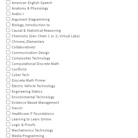
American English Speech
Anatomy & Physiology
Arabic I
Argument Diagramming
Biology, Introduction to
Causal & Statistical Reasoning
Chemistry (Gen Chem 1 or 2; Virtual Labs)
Chinese, Elementary
CollaborativeU
Communication Design
Composites Technology
Computational Discrete Math
ConflictU
Cyber Tech
Discrete Math Primer
Electric Vehicle Technology
Engineering Statics
Environmental Technology
Evidence-Based Management
French
Healthcare IT Foundations
Learning to Learn Online
Logic & Proofs
Mechatronics Technology
Media Programming