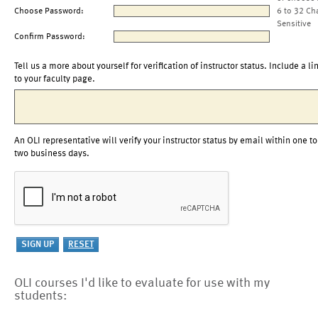
Choose Password:
6 to 32 Ch
Sensitive
Confirm Password:
Tell us a more about yourself for verification of instructor status. Include a li
to your faculty page.
An OLI representative will verify your instructor status by email within one to
two business days.
OLI courses I'd like to evaluate for use with my
students: