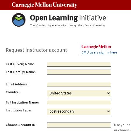
Carnegie Mellon University
Request Instructor account
CMU users sign in here
First (Given) Name:
Last (Family) Name:
Email Address:
Country:
Full Institution Name:
Institution Type:
Choose Account ID:
Use your e
or choose 