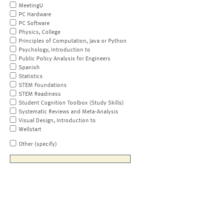
MeetingU
PC Hardware
PC Software
Physics, College
Principles of Computation, Java or Python
Psychology, Introduction to
Public Policy Analysis for Engineers
Spanish
Statistics
STEM Foundations
STEM Readiness
Student Cognition Toolbox (Study Skills)
Systematic Reviews and Meta-Analysis
Visual Design, Introduction to
Wellstart
Other (specify)