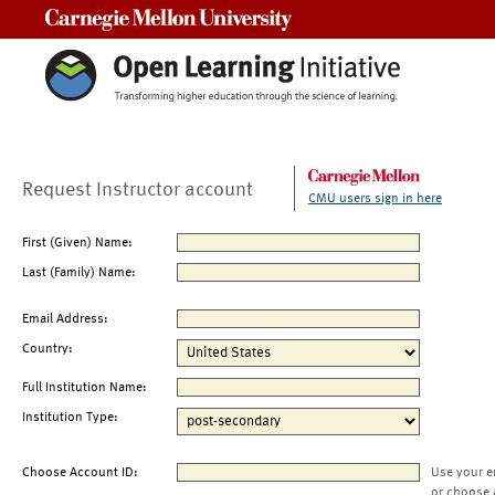
Carnegie Mellon University
Request Instructor account
CMU users sign in here
First (Given) Name:
Last (Family) Name:
Email Address:
Country:
Full Institution Name:
Institution Type:
Choose Account ID:
Use your e
or choose 