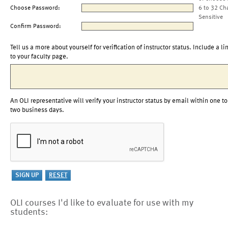
Choose Password:
6 to 32 Ch
Sensitive
Confirm Password:
Tell us a more about yourself for verification of instructor status. Include a li
to your faculty page.
An OLI representative will verify your instructor status by email within one to
two business days.
OLI courses I'd like to evaluate for use with my
students: