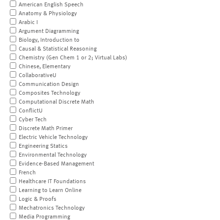
American English Speech
Anatomy & Physiology
Arabic I
Argument Diagramming
Biology, Introduction to
Causal & Statistical Reasoning
Chemistry (Gen Chem 1 or 2; Virtual Labs)
Chinese, Elementary
CollaborativeU
Communication Design
Composites Technology
Computational Discrete Math
ConflictU
Cyber Tech
Discrete Math Primer
Electric Vehicle Technology
Engineering Statics
Environmental Technology
Evidence-Based Management
French
Healthcare IT Foundations
Learning to Learn Online
Logic & Proofs
Mechatronics Technology
Media Programming