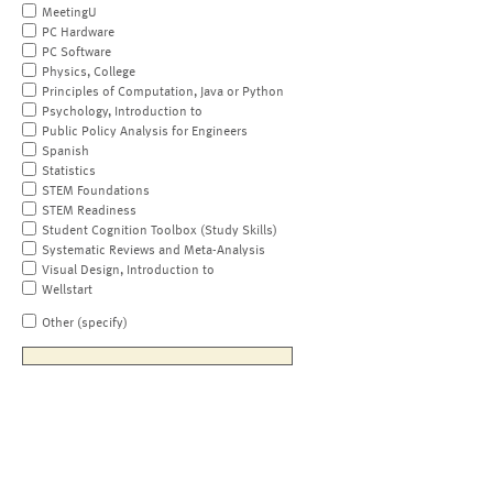
MeetingU
PC Hardware
PC Software
Physics, College
Principles of Computation, Java or Python
Psychology, Introduction to
Public Policy Analysis for Engineers
Spanish
Statistics
STEM Foundations
STEM Readiness
Student Cognition Toolbox (Study Skills)
Systematic Reviews and Meta-Analysis
Visual Design, Introduction to
Wellstart
Other (specify)