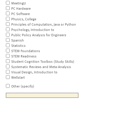
MeetingU
PC Hardware
PC Software
Physics, College
Principles of Computation, Java or Python
Psychology, Introduction to
Public Policy Analysis for Engineers
Spanish
Statistics
STEM Foundations
STEM Readiness
Student Cognition Toolbox (Study Skills)
Systematic Reviews and Meta-Analysis
Visual Design, Introduction to
Wellstart
Other (specify)