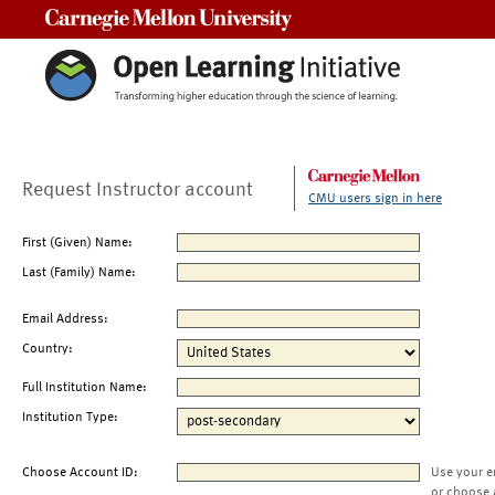
Carnegie Mellon University
Request Instructor account
CMU users sign in here
First (Given) Name:
Last (Family) Name:
Email Address:
Country:
Full Institution Name:
Institution Type:
Choose Account ID:
Use your e
or choose 