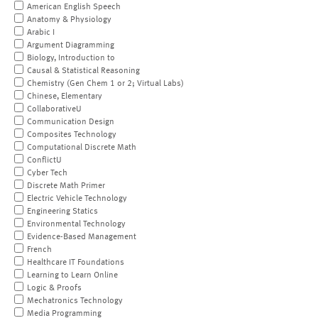
American English Speech
Anatomy & Physiology
Arabic I
Argument Diagramming
Biology, Introduction to
Causal & Statistical Reasoning
Chemistry (Gen Chem 1 or 2; Virtual Labs)
Chinese, Elementary
CollaborativeU
Communication Design
Composites Technology
Computational Discrete Math
ConflictU
Cyber Tech
Discrete Math Primer
Electric Vehicle Technology
Engineering Statics
Environmental Technology
Evidence-Based Management
French
Healthcare IT Foundations
Learning to Learn Online
Logic & Proofs
Mechatronics Technology
Media Programming