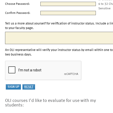
Choose Password:
6 to 32 Ch
Sensitive
Confirm Password:
Tell us a more about yourself for verification of instructor status. Include a li
to your faculty page.
An OLI representative will verify your instructor status by email within one to
two business days.
OLI courses I'd like to evaluate for use with my
students: