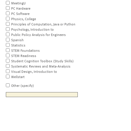
MeetingU
PC Hardware
PC Software
Physics, College
Principles of Computation, Java or Python
Psychology, Introduction to
Public Policy Analysis for Engineers
Spanish
Statistics
STEM Foundations
STEM Readiness
Student Cognition Toolbox (Study Skills)
Systematic Reviews and Meta-Analysis
Visual Design, Introduction to
Wellstart
Other (specify)