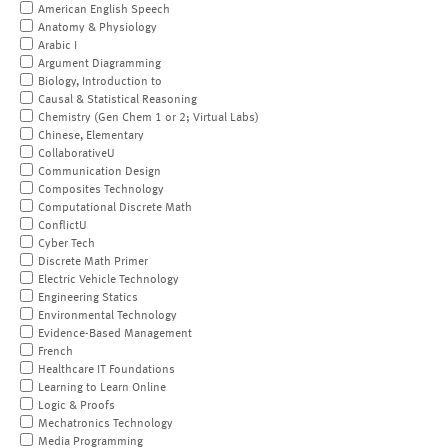
American English Speech
Anatomy & Physiology
Arabic I
Argument Diagramming
Biology, Introduction to
Causal & Statistical Reasoning
Chemistry (Gen Chem 1 or 2; Virtual Labs)
Chinese, Elementary
CollaborativeU
Communication Design
Composites Technology
Computational Discrete Math
ConflictU
Cyber Tech
Discrete Math Primer
Electric Vehicle Technology
Engineering Statics
Environmental Technology
Evidence-Based Management
French
Healthcare IT Foundations
Learning to Learn Online
Logic & Proofs
Mechatronics Technology
Media Programming