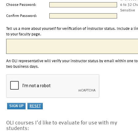
Choose Password:
6 to 32 Ch
Sensitive
Confirm Password:
Tell us a more about yourself for verification of instructor status. Include a li
to your faculty page.
An OLI representative will verify your instructor status by email within one to
two business days.
OLI courses I'd like to evaluate for use with my
students: