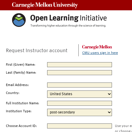
Carnegie Mellon University
Request Instructor account
CMU users sign in here
First (Given) Name:
Last (Family) Name:
Email Address:
Country:
Full Institution Name:
Institution Type:
Choose Account ID:
Use your e
or choose 