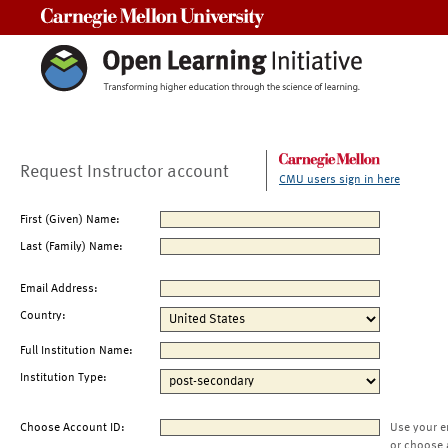
Carnegie Mellon University
Request Instructor account
CMU users sign in here
First (Given) Name:
Last (Family) Name:
Email Address:
Country:
Full Institution Name:
Institution Type:
Choose Account ID:
Use your e
or choose 