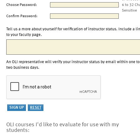
Choose Password:
6 to 32 Ch
Sensitive
Confirm Password:
Tell us a more about yourself for verification of instructor status. Include a li
to your faculty page.
An OLI representative will verify your instructor status by email within one to
two business days.
OLI courses I'd like to evaluate for use with my
students: