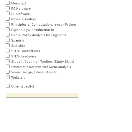
MeetingU
PC Hardware
PC Software
Physics, College
Principles of Computation, Java or Python
Psychology, Introduction to
Public Policy Analysis for Engineers
Spanish
Statistics
STEM Foundations
STEM Readiness
Student Cognition Toolbox (Study Skills)
Systematic Reviews and Meta-Analysis
Visual Design, Introduction to
Wellstart
Other (specify)