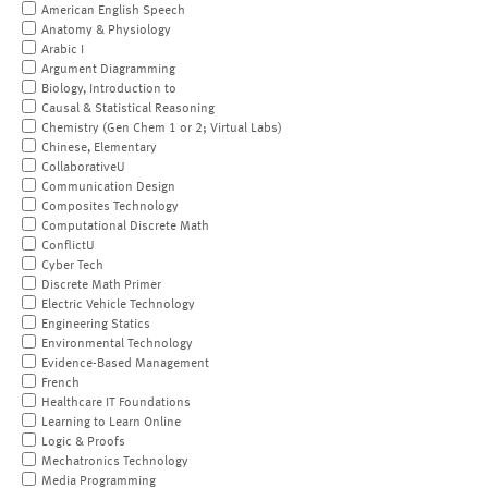
American English Speech
Anatomy & Physiology
Arabic I
Argument Diagramming
Biology, Introduction to
Causal & Statistical Reasoning
Chemistry (Gen Chem 1 or 2; Virtual Labs)
Chinese, Elementary
CollaborativeU
Communication Design
Composites Technology
Computational Discrete Math
ConflictU
Cyber Tech
Discrete Math Primer
Electric Vehicle Technology
Engineering Statics
Environmental Technology
Evidence-Based Management
French
Healthcare IT Foundations
Learning to Learn Online
Logic & Proofs
Mechatronics Technology
Media Programming