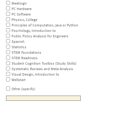
MeetingU
PC Hardware
PC Software
Physics, College
Principles of Computation, Java or Python
Psychology, Introduction to
Public Policy Analysis for Engineers
Spanish
Statistics
STEM Foundations
STEM Readiness
Student Cognition Toolbox (Study Skills)
Systematic Reviews and Meta-Analysis
Visual Design, Introduction to
Wellstart
Other (specify)