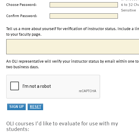
Choose Password:
6 to 32 Ch
Sensitive
Confirm Password:
Tell us a more about yourself for verification of instructor status. Include a li
to your faculty page.
An OLI representative will verify your instructor status by email within one to
two business days.
OLI courses I'd like to evaluate for use with my
students: