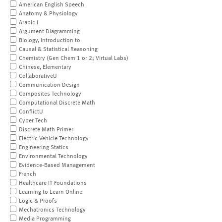
American English Speech
Anatomy & Physiology
Arabic I
Argument Diagramming
Biology, Introduction to
Causal & Statistical Reasoning
Chemistry (Gen Chem 1 or 2; Virtual Labs)
Chinese, Elementary
CollaborativeU
Communication Design
Composites Technology
Computational Discrete Math
ConflictU
Cyber Tech
Discrete Math Primer
Electric Vehicle Technology
Engineering Statics
Environmental Technology
Evidence-Based Management
French
Healthcare IT Foundations
Learning to Learn Online
Logic & Proofs
Mechatronics Technology
Media Programming