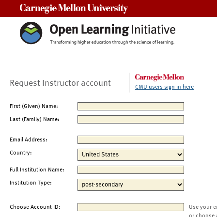
Carnegie Mellon University
Request Instructor account
CMU users sign in here
First (Given) Name:
Last (Family) Name:
Email Address:
Country:
Full Institution Name:
Institution Type:
Choose Account ID:
Use your e
or choose 