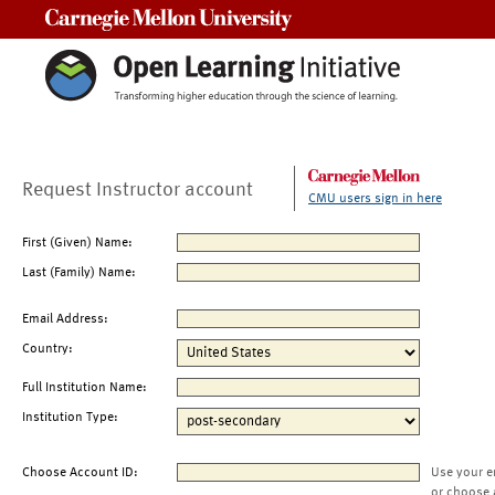
Carnegie Mellon University
Request Instructor account
CMU users sign in here
First (Given) Name:
Last (Family) Name:
Email Address:
Country:
Full Institution Name:
Institution Type:
Choose Account ID:
Use your e
or choose 