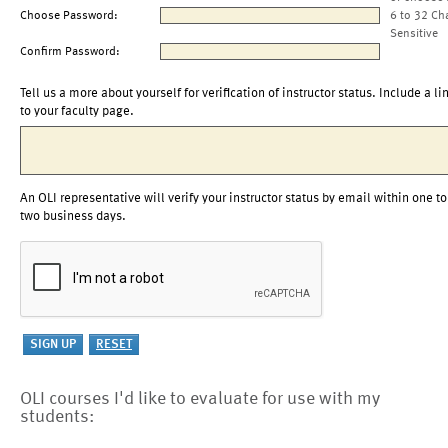
Choose Password:
6 to 32 Ch
Sensitive
Confirm Password:
Tell us a more about yourself for verification of instructor status. Include a li
to your faculty page.
An OLI representative will verify your instructor status by email within one to
two business days.
OLI courses I'd like to evaluate for use with my
students: