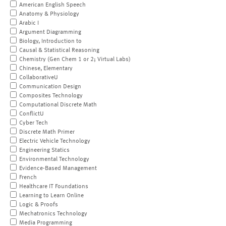
American English Speech
Anatomy & Physiology
Arabic I
Argument Diagramming
Biology, Introduction to
Causal & Statistical Reasoning
Chemistry (Gen Chem 1 or 2; Virtual Labs)
Chinese, Elementary
CollaborativeU
Communication Design
Composites Technology
Computational Discrete Math
ConflictU
Cyber Tech
Discrete Math Primer
Electric Vehicle Technology
Engineering Statics
Environmental Technology
Evidence-Based Management
French
Healthcare IT Foundations
Learning to Learn Online
Logic & Proofs
Mechatronics Technology
Media Programming