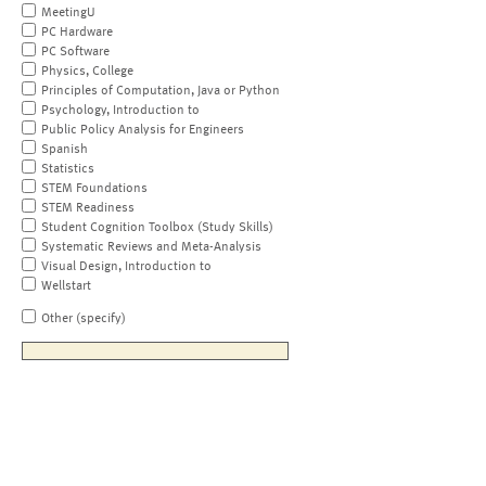
MeetingU
PC Hardware
PC Software
Physics, College
Principles of Computation, Java or Python
Psychology, Introduction to
Public Policy Analysis for Engineers
Spanish
Statistics
STEM Foundations
STEM Readiness
Student Cognition Toolbox (Study Skills)
Systematic Reviews and Meta-Analysis
Visual Design, Introduction to
Wellstart
Other (specify)