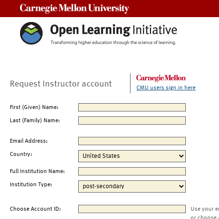
Carnegie Mellon University
Request Instructor account
CMU users sign in here
First (Given) Name:
Last (Family) Name:
Email Address:
Country:
Full Institution Name:
Institution Type:
Choose Account ID:
Use your e
or choose 