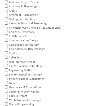
American English Speech
Anatomy & Physiology
Arabic I
Argument Diagramming
Biology, Introduction to
Causal & Statistical Reasoning
Chemistry (Gen Chem 1 or 2; Virtual Labs)
Chinese, Elementary
CollaborativeU
Communication Design
Composites Technology
Computational Discrete Math
ConflictU
Cyber Tech
Discrete Math Primer
Electric Vehicle Technology
Engineering Statics
Environmental Technology
Evidence-Based Management
French
Healthcare IT Foundations
Learning to Learn Online
Logic & Proofs
Mechatronics Technology
Media Programming