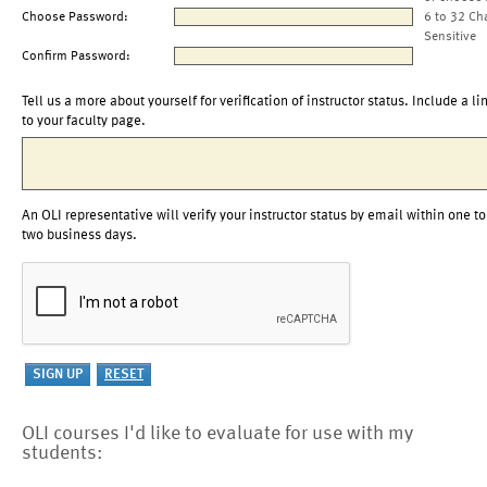
Choose Password:
6 to 32 Ch
Sensitive
Confirm Password:
Tell us a more about yourself for verification of instructor status. Include a li
to your faculty page.
An OLI representative will verify your instructor status by email within one to
two business days.
OLI courses I'd like to evaluate for use with my
students: