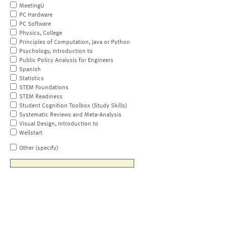
MeetingU
PC Hardware
PC Software
Physics, College
Principles of Computation, Java or Python
Psychology, Introduction to
Public Policy Analysis for Engineers
Spanish
Statistics
STEM Foundations
STEM Readiness
Student Cognition Toolbox (Study Skills)
Systematic Reviews and Meta-Analysis
Visual Design, Introduction to
Wellstart
Other (specify)