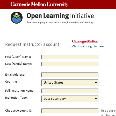
Carnegie Mellon University
Request Instructor account
CMU users sign in here
First (Given) Name:
Last (Family) Name:
Email Address:
Country:
Full Institution Name:
Institution Type:
Choose Account ID:
Use your e
or choose 