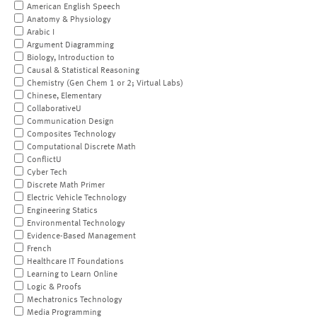
American English Speech
Anatomy & Physiology
Arabic I
Argument Diagramming
Biology, Introduction to
Causal & Statistical Reasoning
Chemistry (Gen Chem 1 or 2; Virtual Labs)
Chinese, Elementary
CollaborativeU
Communication Design
Composites Technology
Computational Discrete Math
ConflictU
Cyber Tech
Discrete Math Primer
Electric Vehicle Technology
Engineering Statics
Environmental Technology
Evidence-Based Management
French
Healthcare IT Foundations
Learning to Learn Online
Logic & Proofs
Mechatronics Technology
Media Programming