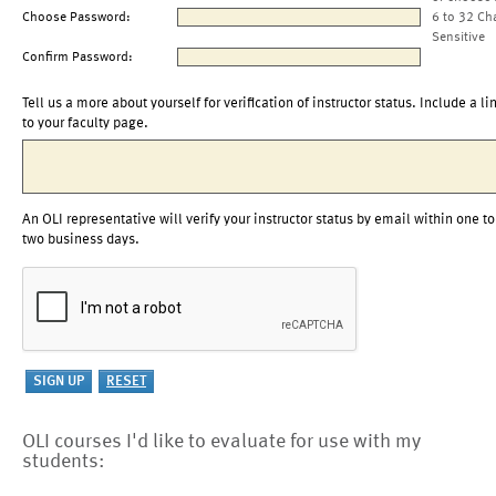
Choose Password:
6 to 32 Ch
Sensitive
Confirm Password:
Tell us a more about yourself for verification of instructor status. Include a li
to your faculty page.
An OLI representative will verify your instructor status by email within one to
two business days.
OLI courses I'd like to evaluate for use with my
students: