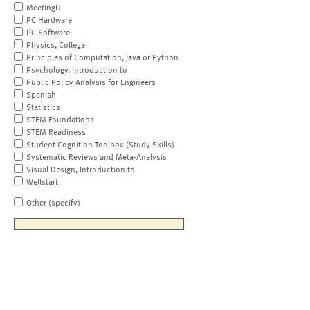
MeetingU
PC Hardware
PC Software
Physics, College
Principles of Computation, Java or Python
Psychology, Introduction to
Public Policy Analysis for Engineers
Spanish
Statistics
STEM Foundations
STEM Readiness
Student Cognition Toolbox (Study Skills)
Systematic Reviews and Meta-Analysis
Visual Design, Introduction to
Wellstart
Other (specify)