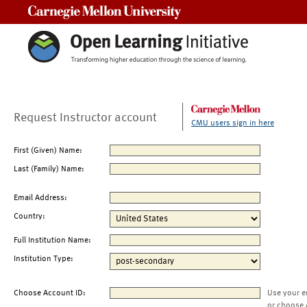
Carnegie Mellon University
Request Instructor account
CMU users sign in here
First (Given) Name:
Last (Family) Name:
Email Address:
Country:
Full Institution Name:
Institution Type:
Choose Account ID:
Use your e
or choose 