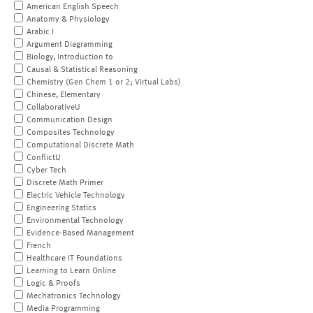
American English Speech
Anatomy & Physiology
Arabic I
Argument Diagramming
Biology, Introduction to
Causal & Statistical Reasoning
Chemistry (Gen Chem 1 or 2; Virtual Labs)
Chinese, Elementary
CollaborativeU
Communication Design
Composites Technology
Computational Discrete Math
ConflictU
Cyber Tech
Discrete Math Primer
Electric Vehicle Technology
Engineering Statics
Environmental Technology
Evidence-Based Management
French
Healthcare IT Foundations
Learning to Learn Online
Logic & Proofs
Mechatronics Technology
Media Programming