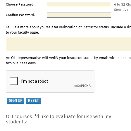
Choose Password:
6 to 32 Ch
Sensitive
Confirm Password:
Tell us a more about yourself for verification of instructor status. Include a li
to your faculty page.
An OLI representative will verify your instructor status by email within one to
two business days.
OLI courses I'd like to evaluate for use with my
students: