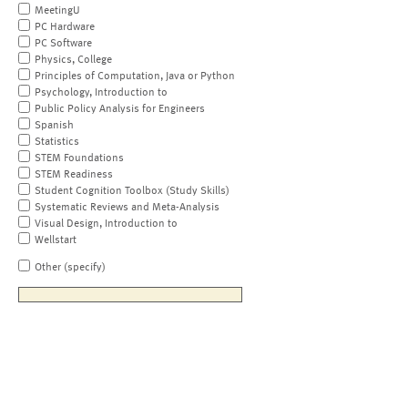
MeetingU
PC Hardware
PC Software
Physics, College
Principles of Computation, Java or Python
Psychology, Introduction to
Public Policy Analysis for Engineers
Spanish
Statistics
STEM Foundations
STEM Readiness
Student Cognition Toolbox (Study Skills)
Systematic Reviews and Meta-Analysis
Visual Design, Introduction to
Wellstart
Other (specify)