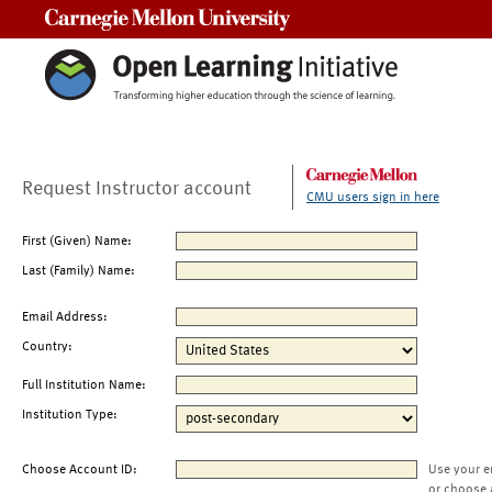
Carnegie Mellon University
Request Instructor account
CMU users sign in here
First (Given) Name:
Last (Family) Name:
Email Address:
Country:
Full Institution Name:
Institution Type:
Choose Account ID:
Use your e
or choose 