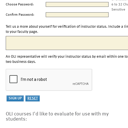
Choose Password:
6 to 32 Ch
Sensitive
Confirm Password:
Tell us a more about yourself for verification of instructor status. Include a li
to your faculty page.
An OLI representative will verify your instructor status by email within one to
two business days.
OLI courses I'd like to evaluate for use with my
students: