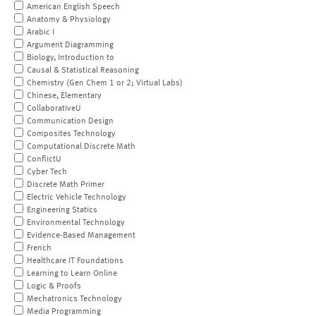
American English Speech
Anatomy & Physiology
Arabic I
Argument Diagramming
Biology, Introduction to
Causal & Statistical Reasoning
Chemistry (Gen Chem 1 or 2; Virtual Labs)
Chinese, Elementary
CollaborativeU
Communication Design
Composites Technology
Computational Discrete Math
ConflictU
Cyber Tech
Discrete Math Primer
Electric Vehicle Technology
Engineering Statics
Environmental Technology
Evidence-Based Management
French
Healthcare IT Foundations
Learning to Learn Online
Logic & Proofs
Mechatronics Technology
Media Programming