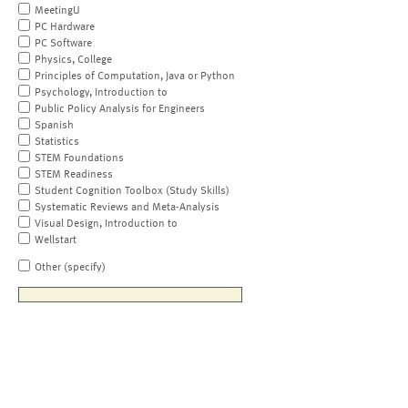
MeetingU
PC Hardware
PC Software
Physics, College
Principles of Computation, Java or Python
Psychology, Introduction to
Public Policy Analysis for Engineers
Spanish
Statistics
STEM Foundations
STEM Readiness
Student Cognition Toolbox (Study Skills)
Systematic Reviews and Meta-Analysis
Visual Design, Introduction to
Wellstart
Other (specify)