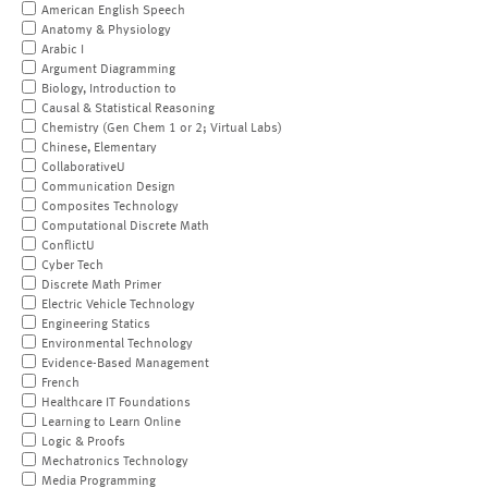
American English Speech
Anatomy & Physiology
Arabic I
Argument Diagramming
Biology, Introduction to
Causal & Statistical Reasoning
Chemistry (Gen Chem 1 or 2; Virtual Labs)
Chinese, Elementary
CollaborativeU
Communication Design
Composites Technology
Computational Discrete Math
ConflictU
Cyber Tech
Discrete Math Primer
Electric Vehicle Technology
Engineering Statics
Environmental Technology
Evidence-Based Management
French
Healthcare IT Foundations
Learning to Learn Online
Logic & Proofs
Mechatronics Technology
Media Programming