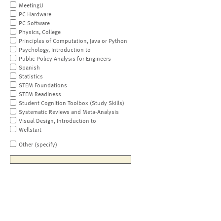
MeetingU
PC Hardware
PC Software
Physics, College
Principles of Computation, Java or Python
Psychology, Introduction to
Public Policy Analysis for Engineers
Spanish
Statistics
STEM Foundations
STEM Readiness
Student Cognition Toolbox (Study Skills)
Systematic Reviews and Meta-Analysis
Visual Design, Introduction to
Wellstart
Other (specify)