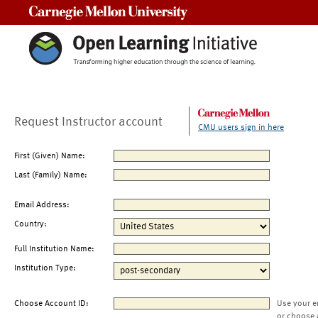
Carnegie Mellon University
Request Instructor account
CMU users sign in here
First (Given) Name:
Last (Family) Name:
Email Address:
Country:
Full Institution Name:
Institution Type:
Choose Account ID:
Use your e
or choose 