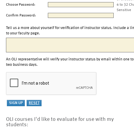
Choose Password:
6 to 32 Ch
Sensitive
Confirm Password:
Tell us a more about yourself for verification of instructor status. Include a li
to your faculty page.
An OLI representative will verify your instructor status by email within one to
two business days.
OLI courses I'd like to evaluate for use with my
students: