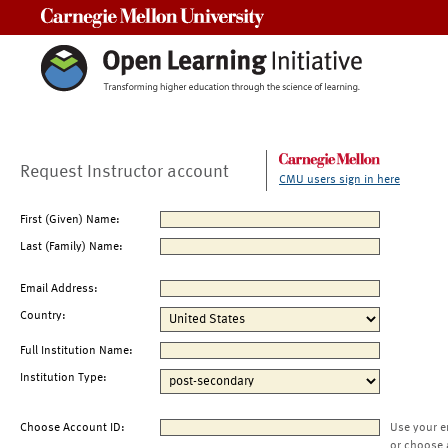
Carnegie Mellon University
Request Instructor account
CMU users sign in here
First (Given) Name:
Last (Family) Name:
Email Address:
Country:
Full Institution Name:
Institution Type:
Choose Account ID:
Use your e
or choose 