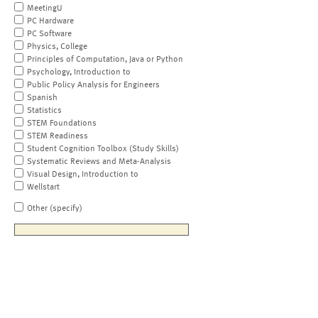
MeetingU
PC Hardware
PC Software
Physics, College
Principles of Computation, Java or Python
Psychology, Introduction to
Public Policy Analysis for Engineers
Spanish
Statistics
STEM Foundations
STEM Readiness
Student Cognition Toolbox (Study Skills)
Systematic Reviews and Meta-Analysis
Visual Design, Introduction to
Wellstart
Other (specify)