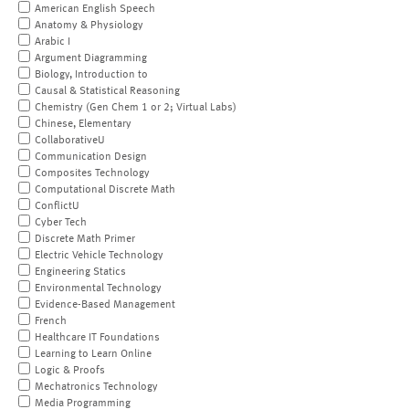
American English Speech
Anatomy & Physiology
Arabic I
Argument Diagramming
Biology, Introduction to
Causal & Statistical Reasoning
Chemistry (Gen Chem 1 or 2; Virtual Labs)
Chinese, Elementary
CollaborativeU
Communication Design
Composites Technology
Computational Discrete Math
ConflictU
Cyber Tech
Discrete Math Primer
Electric Vehicle Technology
Engineering Statics
Environmental Technology
Evidence-Based Management
French
Healthcare IT Foundations
Learning to Learn Online
Logic & Proofs
Mechatronics Technology
Media Programming