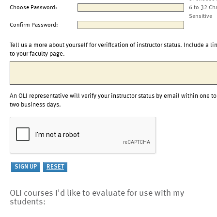
Choose Password:
6 to 32 Ch
Sensitive
Confirm Password:
Tell us a more about yourself for verification of instructor status. Include a li
to your faculty page.
An OLI representative will verify your instructor status by email within one to
two business days.
OLI courses I'd like to evaluate for use with my
students: