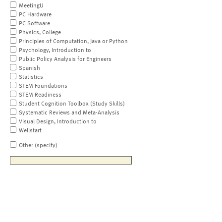
MeetingU
PC Hardware
PC Software
Physics, College
Principles of Computation, Java or Python
Psychology, Introduction to
Public Policy Analysis for Engineers
Spanish
Statistics
STEM Foundations
STEM Readiness
Student Cognition Toolbox (Study Skills)
Systematic Reviews and Meta-Analysis
Visual Design, Introduction to
Wellstart
Other (specify)