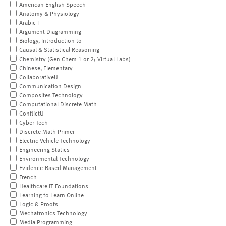
American English Speech
Anatomy & Physiology
Arabic I
Argument Diagramming
Biology, Introduction to
Causal & Statistical Reasoning
Chemistry (Gen Chem 1 or 2; Virtual Labs)
Chinese, Elementary
CollaborativeU
Communication Design
Composites Technology
Computational Discrete Math
ConflictU
Cyber Tech
Discrete Math Primer
Electric Vehicle Technology
Engineering Statics
Environmental Technology
Evidence-Based Management
French
Healthcare IT Foundations
Learning to Learn Online
Logic & Proofs
Mechatronics Technology
Media Programming