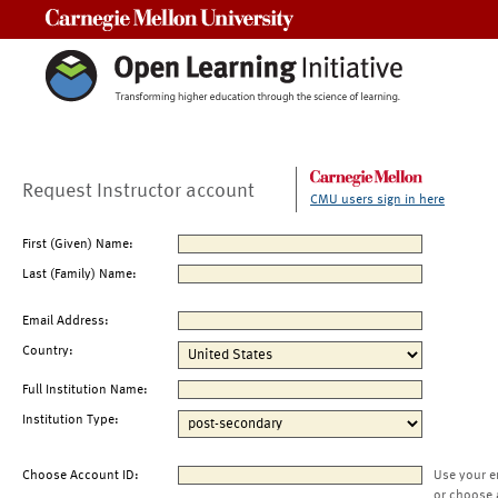
Carnegie Mellon University
Request Instructor account
CMU users sign in here
First (Given) Name:
Last (Family) Name:
Email Address:
Country:
Full Institution Name:
Institution Type:
Choose Account ID:
Use your e
or choose 