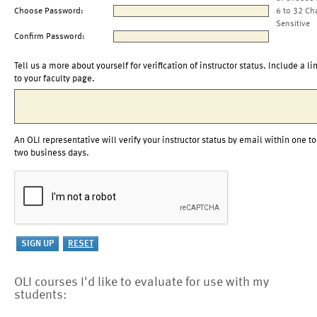
Choose Password:
6 to 32 Ch
Sensitive
Confirm Password:
Tell us a more about yourself for verification of instructor status. Include a li
to your faculty page.
An OLI representative will verify your instructor status by email within one to
two business days.
OLI courses I'd like to evaluate for use with my
students: