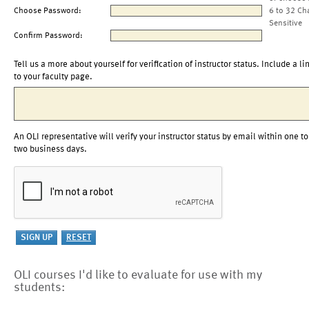
Choose Password:
6 to 32 Ch
Sensitive
Confirm Password:
Tell us a more about yourself for verification of instructor status. Include a li
to your faculty page.
An OLI representative will verify your instructor status by email within one to
two business days.
OLI courses I'd like to evaluate for use with my
students: