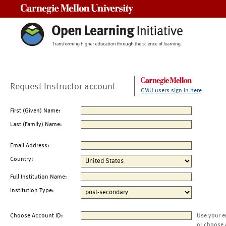
Carnegie Mellon University
Request Instructor account
CMU users sign in here
First (Given) Name:
Last (Family) Name:
Email Address:
Country:
Full Institution Name:
Institution Type:
Choose Account ID:
Use your e
or choose 