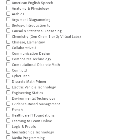
American English Speech
Anatomy & Physiology
Arabic I
Argument Diagramming
Biology, Introduction to
Causal & Statistical Reasoning
Chemistry (Gen Chem 1 or 2; Virtual Labs)
Chinese, Elementary
CollaborativeU
Communication Design
Composites Technology
Computational Discrete Math
ConflictU
Cyber Tech
Discrete Math Primer
Electric Vehicle Technology
Engineering Statics
Environmental Technology
Evidence-Based Management
French
Healthcare IT Foundations
Learning to Learn Online
Logic & Proofs
Mechatronics Technology
Media Programming