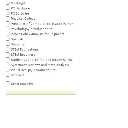
MeetingU
PC Hardware
PC Software
Physics, College
Principles of Computation, Java or Python
Psychology, Introduction to
Public Policy Analysis for Engineers
Spanish
Statistics
STEM Foundations
STEM Readiness
Student Cognition Toolbox (Study Skills)
Systematic Reviews and Meta-Analysis
Visual Design, Introduction to
Wellstart
Other (specify)