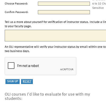
Choose Password:
6 to 32 Ch
Sensitive
Confirm Password:
Tell us a more about yourself for verification of instructor status. Include a li
to your faculty page.
An OLI representative will verify your instructor status by email within one to
two business days.
OLI courses I'd like to evaluate for use with my
students: