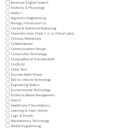
American English Speech
Anatomy & Physiology
Arabic I
Argument Diagramming
Biology, Introduction to
Causal & Statistical Reasoning
Chemistry (Gen Chem 1 or 2; Virtual Labs)
Chinese, Elementary
CollaborativeU
Communication Design
Composites Technology
Computational Discrete Math
ConflictU
Cyber Tech
Discrete Math Primer
Electric Vehicle Technology
Engineering Statics
Environmental Technology
Evidence-Based Management
French
Healthcare IT Foundations
Learning to Learn Online
Logic & Proofs
Mechatronics Technology
Media Programming