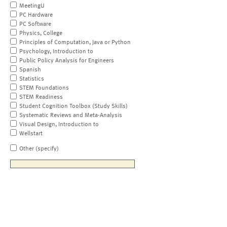
MeetingU
PC Hardware
PC Software
Physics, College
Principles of Computation, Java or Python
Psychology, Introduction to
Public Policy Analysis for Engineers
Spanish
Statistics
STEM Foundations
STEM Readiness
Student Cognition Toolbox (Study Skills)
Systematic Reviews and Meta-Analysis
Visual Design, Introduction to
Wellstart
Other (specify)