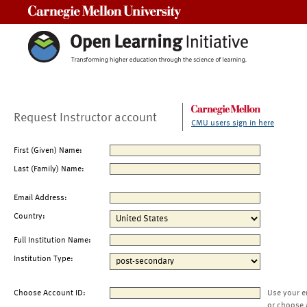
Carnegie Mellon University
Request Instructor account
CMU users sign in here
First (Given) Name:
Last (Family) Name:
Email Address:
Country:
Full Institution Name:
Institution Type:
Choose Account ID:
Use your e
or choose 