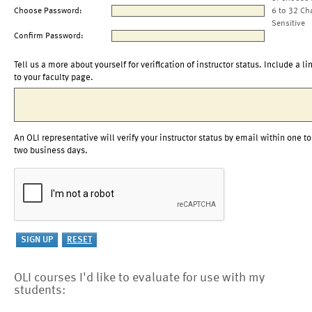
Choose Password:
6 to 32 Ch
Sensitive
Confirm Password:
Tell us a more about yourself for verification of instructor status. Include a li
to your faculty page.
An OLI representative will verify your instructor status by email within one to
two business days.
OLI courses I'd like to evaluate for use with my
students: