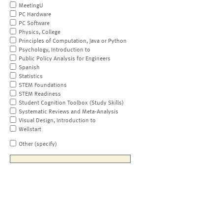
MeetingU
PC Hardware
PC Software
Physics, College
Principles of Computation, Java or Python
Psychology, Introduction to
Public Policy Analysis for Engineers
Spanish
Statistics
STEM Foundations
STEM Readiness
Student Cognition Toolbox (Study Skills)
Systematic Reviews and Meta-Analysis
Visual Design, Introduction to
Wellstart
Other (specify)