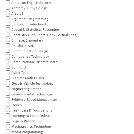
American English Speech
Anatomy & Physiology
Arabic I
Argument Diagramming
Biology, Introduction to
Causal & Statistical Reasoning
Chemistry (Gen Chem 1 or 2; Virtual Labs)
Chinese, Elementary
CollaborativeU
Communication Design
Composites Technology
Computational Discrete Math
ConflictU
Cyber Tech
Discrete Math Primer
Electric Vehicle Technology
Engineering Statics
Environmental Technology
Evidence-Based Management
French
Healthcare IT Foundations
Learning to Learn Online
Logic & Proofs
Mechatronics Technology
Media Programming