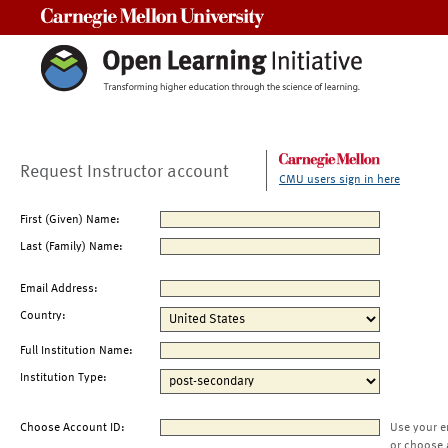
Carnegie Mellon University
Request Instructor account
CMU users sign in here
First (Given) Name:
Last (Family) Name:
Email Address:
Country:
Full Institution Name:
Institution Type:
Choose Account ID:
Use your e
or choose 