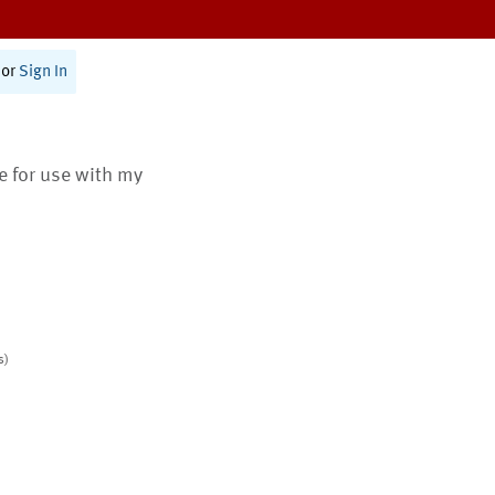
or
Sign In
te for use with my
s)