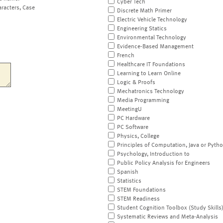
Cyber Tech
aracters, Case
Discrete Math Primer
Electric Vehicle Technology
Engineering Statics
Environmental Technology
Evidence-Based Management
French
Healthcare IT Foundations
Learning to Learn Online
Logic & Proofs
Mechatronics Technology
Media Programming
MeetingU
PC Hardware
PC Software
Physics, College
Principles of Computation, Java or Pyth
Psychology, Introduction to
Public Policy Analysis for Engineers
Spanish
Statistics
STEM Foundations
STEM Readiness
Student Cognition Toolbox (Study Skills
Systematic Reviews and Meta-Analysis