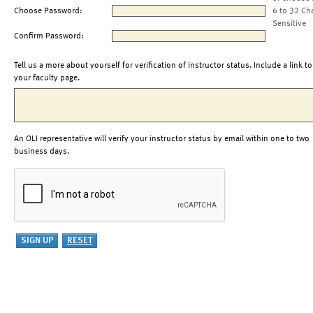
Choose Password:
6 to 32 Ch
Sensitive
Confirm Password:
Tell us a more about yourself for verification of instructor status. Include a link to
your faculty page.
An OLI representative will verify your instructor status by email within one to two
business days.