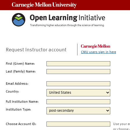
Carnegie Mellon University
Request Instructor account
CMU users sign in here
First (Given) Name:
Last (Family) Name:
Email Address:
Country:
Full Institution Name:
Institution Type:
Choose Account ID:
Use your e
or choose 