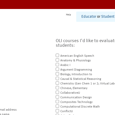
Help
Educator
or
Student
OLI courses I'd like to evalua
students:
American English Speech
Anatomy & Physiology
Arabic I
Argument Diagramming
Biology, Introduction to
Causal & Statistical Reasoning
Chemistry (Gen Chem 1 or 2; Virtual Lab
Chinese, Elementary
CollaborativeU
Communication Design
Composites Technology
Computational Discrete Math
mail address
ConflictU
a name.