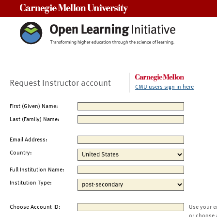
Carnegie Mellon University
Request Instructor account
CMU users sign in here
First (Given) Name:
Last (Family) Name:
Email Address:
Country:
Full Institution Name:
Institution Type:
Choose Account ID:
Use your e
or choose 