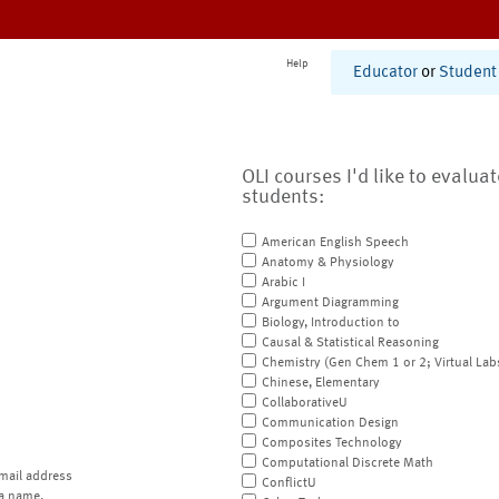
Help
Educator
or
Student
OLI courses I'd like to evalua
students:
American English Speech
Anatomy & Physiology
Arabic I
Argument Diagramming
Biology, Introduction to
Causal & Statistical Reasoning
Chemistry (Gen Chem 1 or 2; Virtual Lab
Chinese, Elementary
CollaborativeU
Communication Design
Composites Technology
Computational Discrete Math
mail address
ConflictU
a name.