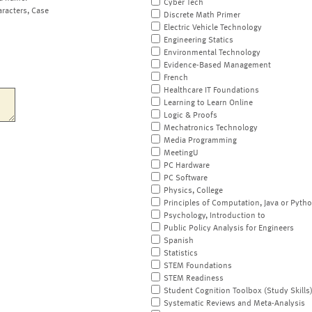
Cyber Tech
aracters, Case
Discrete Math Primer
Electric Vehicle Technology
Engineering Statics
Environmental Technology
Evidence-Based Management
French
Healthcare IT Foundations
Learning to Learn Online
Logic & Proofs
Mechatronics Technology
Media Programming
MeetingU
PC Hardware
PC Software
Physics, College
Principles of Computation, Java or Pyth
Psychology, Introduction to
Public Policy Analysis for Engineers
Spanish
Statistics
STEM Foundations
STEM Readiness
Student Cognition Toolbox (Study Skills
Systematic Reviews and Meta-Analysis