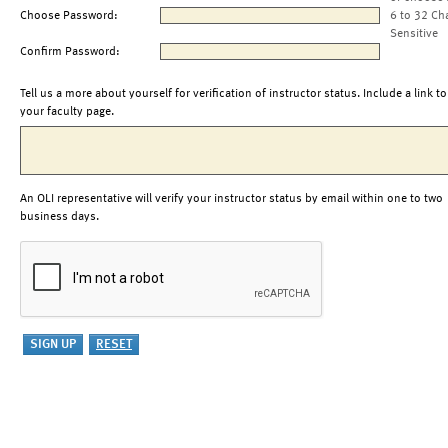
Choose Password:
6 to 32 Ch
Sensitive
Confirm Password:
Tell us a more about yourself for verification of instructor status. Include a link to
your faculty page.
An OLI representative will verify your instructor status by email within one to two
business days.