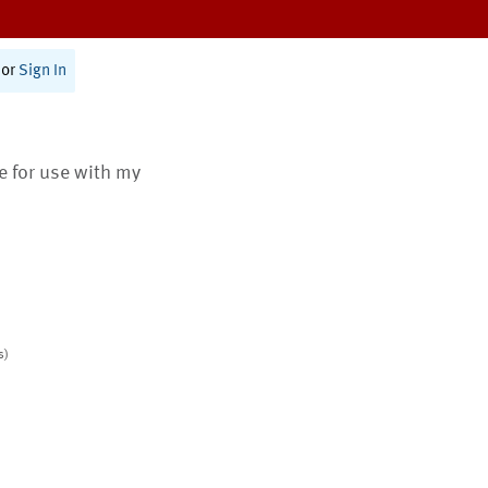
or
Sign In
te for use with my
s)