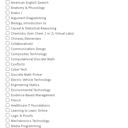
American English Speech
Anatomy & Physiology
Arabic I
Argument Diagramming
Biology, Introduction to
Causal & Statistical Reasoning
Chemistry (Gen Chem 1 or 2; Virtual Labs)
Chinese, Elementary
CollaborativeU
Communication Design
Composites Technology
Computational Discrete Math
ConflictU
Cyber Tech
Discrete Math Primer
Electric Vehicle Technology
Engineering Statics
Environmental Technology
Evidence-Based Management
French
Healthcare IT Foundations
Learning to Learn Online
Logic & Proofs
Mechatronics Technology
Media Programming