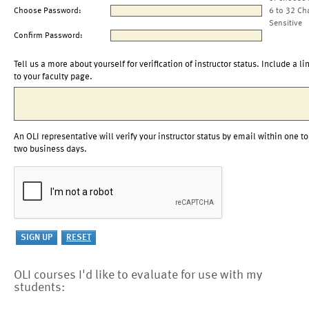
Choose Password:
6 to 32 Ch
Sensitive
Confirm Password:
Tell us a more about yourself for verification of instructor status. Include a li
to your faculty page.
An OLI representative will verify your instructor status by email within one to
two business days.
OLI courses I'd like to evaluate for use with my
students: