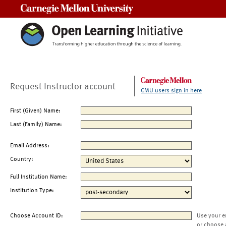
Carnegie Mellon University
Request Instructor account
CMU users sign in here
First (Given) Name:
Last (Family) Name:
Email Address:
Country:
Full Institution Name:
Institution Type:
Choose Account ID:
Use your e
or choose 