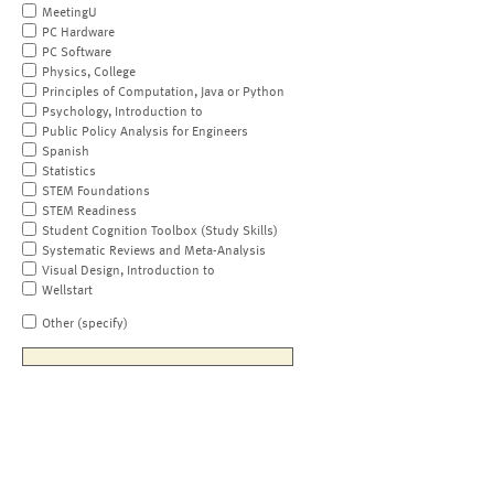
MeetingU
PC Hardware
PC Software
Physics, College
Principles of Computation, Java or Python
Psychology, Introduction to
Public Policy Analysis for Engineers
Spanish
Statistics
STEM Foundations
STEM Readiness
Student Cognition Toolbox (Study Skills)
Systematic Reviews and Meta-Analysis
Visual Design, Introduction to
Wellstart
Other (specify)