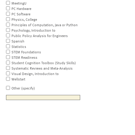
MeetingU
PC Hardware
PC Software
Physics, College
Principles of Computation, Java or Python
Psychology, Introduction to
Public Policy Analysis for Engineers
Spanish
Statistics
STEM Foundations
STEM Readiness
Student Cognition Toolbox (Study Skills)
Systematic Reviews and Meta-Analysis
Visual Design, Introduction to
Wellstart
Other (specify)