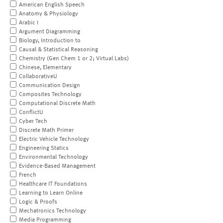
American English Speech
Anatomy & Physiology
Arabic I
Argument Diagramming
Biology, Introduction to
Causal & Statistical Reasoning
Chemistry (Gen Chem 1 or 2; Virtual Labs)
Chinese, Elementary
CollaborativeU
Communication Design
Composites Technology
Computational Discrete Math
ConflictU
Cyber Tech
Discrete Math Primer
Electric Vehicle Technology
Engineering Statics
Environmental Technology
Evidence-Based Management
French
Healthcare IT Foundations
Learning to Learn Online
Logic & Proofs
Mechatronics Technology
Media Programming