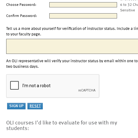
Choose Password:
6 to 32 Ch
Sensitive
Confirm Password:
Tell us a more about yourself for verification of instructor status. Include a li
to your faculty page.
An OLI representative will verify your instructor status by email within one to
two business days.
OLI courses I'd like to evaluate for use with my
students: