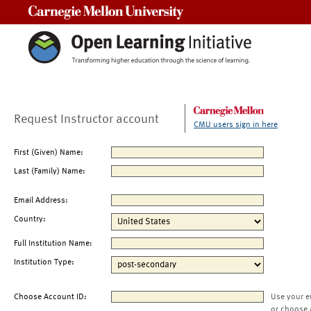
Carnegie Mellon University
Request Instructor account
CMU users sign in here
First (Given) Name:
Last (Family) Name:
Email Address:
Country:
Full Institution Name:
Institution Type:
Choose Account ID:
Use your e
or choose 