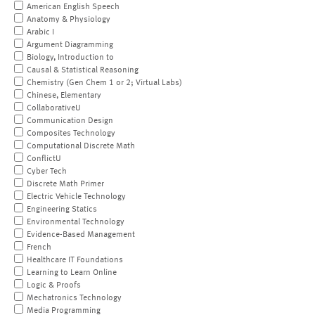
American English Speech
Anatomy & Physiology
Arabic I
Argument Diagramming
Biology, Introduction to
Causal & Statistical Reasoning
Chemistry (Gen Chem 1 or 2; Virtual Labs)
Chinese, Elementary
CollaborativeU
Communication Design
Composites Technology
Computational Discrete Math
ConflictU
Cyber Tech
Discrete Math Primer
Electric Vehicle Technology
Engineering Statics
Environmental Technology
Evidence-Based Management
French
Healthcare IT Foundations
Learning to Learn Online
Logic & Proofs
Mechatronics Technology
Media Programming