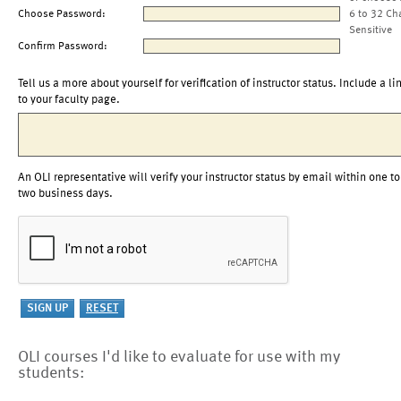
Choose Password:
6 to 32 Ch
Sensitive
Confirm Password:
Tell us a more about yourself for verification of instructor status. Include a li
to your faculty page.
An OLI representative will verify your instructor status by email within one to
two business days.
OLI courses I'd like to evaluate for use with my
students: