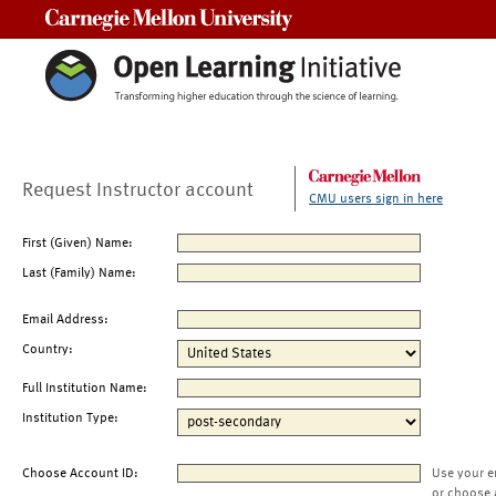
Carnegie Mellon University
Request Instructor account
CMU users sign in here
First (Given) Name:
Last (Family) Name:
Email Address:
Country:
Full Institution Name:
Institution Type:
Choose Account ID:
Use your e
or choose 