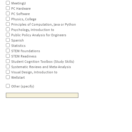
MeetingU
PC Hardware
PC Software
Physics, College
Principles of Computation, Java or Python
Psychology, Introduction to
Public Policy Analysis for Engineers
Spanish
Statistics
STEM Foundations
STEM Readiness
Student Cognition Toolbox (Study Skills)
Systematic Reviews and Meta-Analysis
Visual Design, Introduction to
Wellstart
Other (specify)