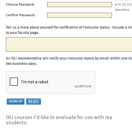
Choose Password:
6 to 32 Ch
Sensitive
Confirm Password:
Tell us a more about yourself for verification of instructor status. Include a li
to your faculty page.
An OLI representative will verify your instructor status by email within one to
two business days.
OLI courses I'd like to evaluate for use with my
students: