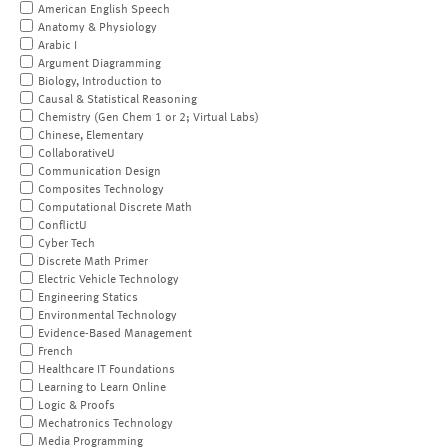
American English Speech
Anatomy & Physiology
Arabic I
Argument Diagramming
Biology, Introduction to
Causal & Statistical Reasoning
Chemistry (Gen Chem 1 or 2; Virtual Labs)
Chinese, Elementary
CollaborativeU
Communication Design
Composites Technology
Computational Discrete Math
ConflictU
Cyber Tech
Discrete Math Primer
Electric Vehicle Technology
Engineering Statics
Environmental Technology
Evidence-Based Management
French
Healthcare IT Foundations
Learning to Learn Online
Logic & Proofs
Mechatronics Technology
Media Programming