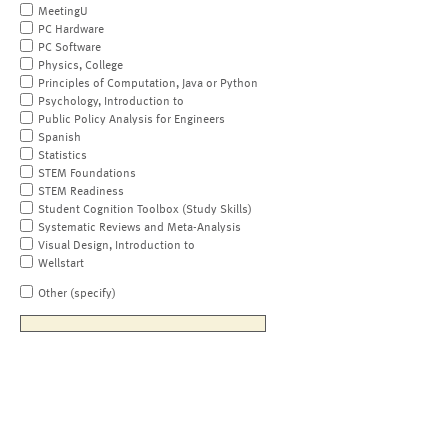
MeetingU
PC Hardware
PC Software
Physics, College
Principles of Computation, Java or Python
Psychology, Introduction to
Public Policy Analysis for Engineers
Spanish
Statistics
STEM Foundations
STEM Readiness
Student Cognition Toolbox (Study Skills)
Systematic Reviews and Meta-Analysis
Visual Design, Introduction to
Wellstart
Other (specify)