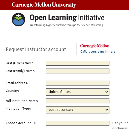
Carnegie Mellon University
Request Instructor account
CMU users sign in here
First (Given) Name:
Last (Family) Name:
Email Address:
Country:
Full Institution Name:
Institution Type:
Choose Account ID:
Use your e
or choose 