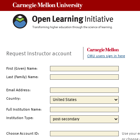
Carnegie Mellon University
Request Instructor account
CMU users sign in here
First (Given) Name:
Last (Family) Name:
Email Address:
Country:
Full Institution Name:
Institution Type:
Choose Account ID:
Use your e
or choose 