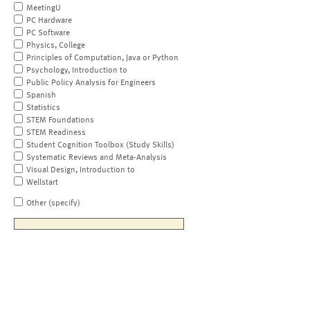
MeetingU
PC Hardware
PC Software
Physics, College
Principles of Computation, Java or Python
Psychology, Introduction to
Public Policy Analysis for Engineers
Spanish
Statistics
STEM Foundations
STEM Readiness
Student Cognition Toolbox (Study Skills)
Systematic Reviews and Meta-Analysis
Visual Design, Introduction to
Wellstart
Other (specify)