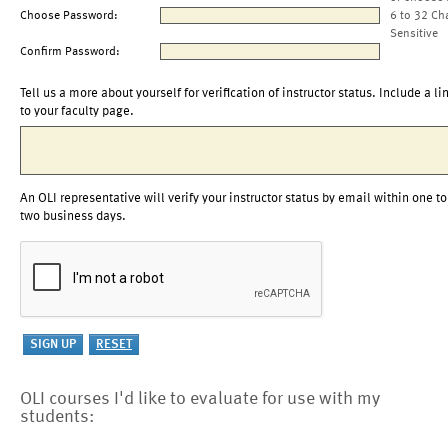
Choose Password:
6 to 32 Ch
Sensitive
Confirm Password:
Tell us a more about yourself for verification of instructor status. Include a li
to your faculty page.
An OLI representative will verify your instructor status by email within one to
two business days.
OLI courses I'd like to evaluate for use with my
students: