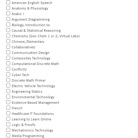
American English Speech
Anatomy & Physiology
Arabic I
Argument Diagramming
Biology, Introduction to
Causal & Statistical Reasoning
Chemistry (Gen Chem 1 or 2; Virtual Labs)
Chinese, Elementary
CollaborativeU
Communication Design
Composites Technology
Computational Discrete Math
ConflictU
Cyber Tech
Discrete Math Primer
Electric Vehicle Technology
Engineering Statics
Environmental Technology
Evidence-Based Management
French
Healthcare IT Foundations
Learning to Learn Online
Logic & Proofs
Mechatronics Technology
Media Programming