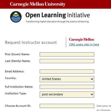
Carnegie Mellon University
Request Instructor account
CMU users sign in here
First (Given) Name:
Last (Family) Name:
Email Address:
Country:
Full Institution Name:
Institution Type:
Choose Account ID:
Use your e
or choose 