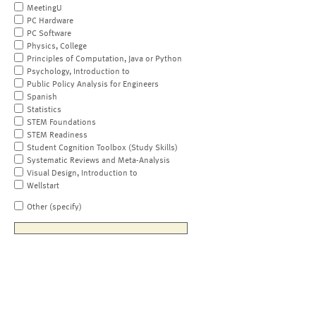
MeetingU
PC Hardware
PC Software
Physics, College
Principles of Computation, Java or Python
Psychology, Introduction to
Public Policy Analysis for Engineers
Spanish
Statistics
STEM Foundations
STEM Readiness
Student Cognition Toolbox (Study Skills)
Systematic Reviews and Meta-Analysis
Visual Design, Introduction to
Wellstart
Other (specify)