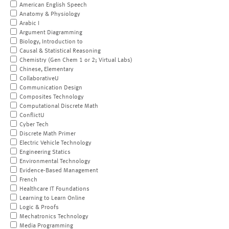
American English Speech
Anatomy & Physiology
Arabic I
Argument Diagramming
Biology, Introduction to
Causal & Statistical Reasoning
Chemistry (Gen Chem 1 or 2; Virtual Labs)
Chinese, Elementary
CollaborativeU
Communication Design
Composites Technology
Computational Discrete Math
ConflictU
Cyber Tech
Discrete Math Primer
Electric Vehicle Technology
Engineering Statics
Environmental Technology
Evidence-Based Management
French
Healthcare IT Foundations
Learning to Learn Online
Logic & Proofs
Mechatronics Technology
Media Programming