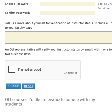
Choose Password:
6 to 32 Ch
Sensitive
Confirm Password:
Tell us a more about yourself for verification of instructor status. Include a li
to your faculty page.
An OLI representative will verify your instructor status by email within one to
two business days.
OLI courses I'd like to evaluate for use with my
students: