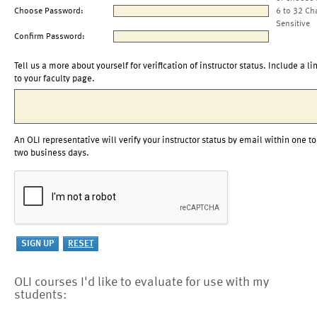
Choose Password:
6 to 32 Ch
Sensitive
Confirm Password:
Tell us a more about yourself for verification of instructor status. Include a li
to your faculty page.
An OLI representative will verify your instructor status by email within one to
two business days.
OLI courses I'd like to evaluate for use with my
students: