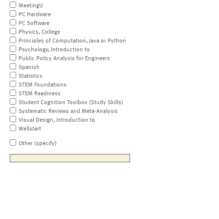
MeetingU
PC Hardware
PC Software
Physics, College
Principles of Computation, Java or Python
Psychology, Introduction to
Public Policy Analysis for Engineers
Spanish
Statistics
STEM Foundations
STEM Readiness
Student Cognition Toolbox (Study Skills)
Systematic Reviews and Meta-Analysis
Visual Design, Introduction to
Wellstart
Other (specify)