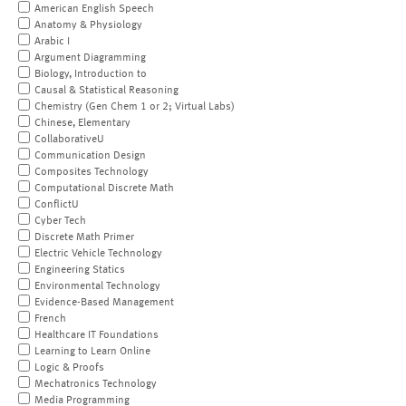
American English Speech
Anatomy & Physiology
Arabic I
Argument Diagramming
Biology, Introduction to
Causal & Statistical Reasoning
Chemistry (Gen Chem 1 or 2; Virtual Labs)
Chinese, Elementary
CollaborativeU
Communication Design
Composites Technology
Computational Discrete Math
ConflictU
Cyber Tech
Discrete Math Primer
Electric Vehicle Technology
Engineering Statics
Environmental Technology
Evidence-Based Management
French
Healthcare IT Foundations
Learning to Learn Online
Logic & Proofs
Mechatronics Technology
Media Programming