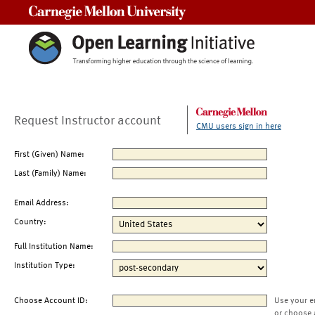
Carnegie Mellon University
Request Instructor account
CMU users sign in here
First (Given) Name:
Last (Family) Name:
Email Address:
Country:
Full Institution Name:
Institution Type:
Choose Account ID:
Use your e
or choose 