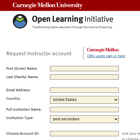
Carnegie Mellon University
Request Instructor account
CMU users sign in here
First (Given) Name:
Last (Family) Name:
Email Address:
Country:
Full Institution Name:
Institution Type:
Choose Account ID:
Use your e
or choose 