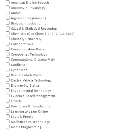
American English Speech
Anatomy & Physiology
Arabic I
Argument Diagramming
Biology, Introduction to
Causal & Statistical Reasoning
Chemistry (Gen Chem 1 or 2; Virtual Labs)
Chinese, Elementary
CollaborativeU
Communication Design
Composites Technology
Computational Discrete Math
ConflictU
Cyber Tech
Discrete Math Primer
Electric Vehicle Technology
Engineering Statics
Environmental Technology
Evidence-Based Management
French
Healthcare IT Foundations
Learning to Learn Online
Logic & Proofs
Mechatronics Technology
Media Programming