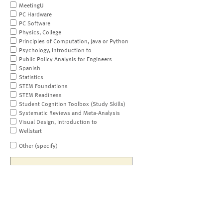
MeetingU
PC Hardware
PC Software
Physics, College
Principles of Computation, Java or Python
Psychology, Introduction to
Public Policy Analysis for Engineers
Spanish
Statistics
STEM Foundations
STEM Readiness
Student Cognition Toolbox (Study Skills)
Systematic Reviews and Meta-Analysis
Visual Design, Introduction to
Wellstart
Other (specify)