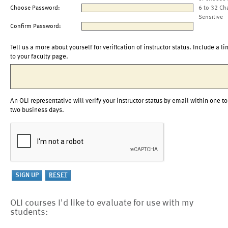
Choose Password:
6 to 32 Ch
Sensitive
Confirm Password:
Tell us a more about yourself for verification of instructor status. Include a li
to your faculty page.
An OLI representative will verify your instructor status by email within one to
two business days.
OLI courses I'd like to evaluate for use with my
students: