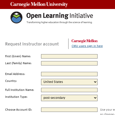
Carnegie Mellon University
Request Instructor account
CMU users sign in here
First (Given) Name:
Last (Family) Name:
Email Address:
Country:
Full Institution Name:
Institution Type:
Choose Account ID:
Use your e
or choose 