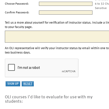
Choose Password:
6 to 32 Ch
Sensitive
Confirm Password:
Tell us a more about yourself for verification of instructor status. Include a li
to your faculty page.
An OLI representative will verify your instructor status by email within one to
two business days.
OLI courses I'd like to evaluate for use with my
students: