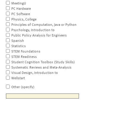
MeetingU
PC Hardware
PC Software
Physics, College
Principles of Computation, Java or Python
Psychology, Introduction to
Public Policy Analysis for Engineers
Spanish
Statistics
STEM Foundations
STEM Readiness
Student Cognition Toolbox (Study Skills)
Systematic Reviews and Meta-Analysis
Visual Design, Introduction to
Wellstart
Other (specify)