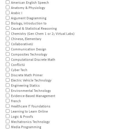
American English Speech
Anatomy & Physiology
Arabic I
Argument Diagramming
Biology, Introduction to
Causal & Statistical Reasoning
Chemistry (Gen Chem 1 or 2; Virtual Labs)
Chinese, Elementary
CollaborativeU
Communication Design
Composites Technology
Computational Discrete Math
ConflictU
Cyber Tech
Discrete Math Primer
Electric Vehicle Technology
Engineering Statics
Environmental Technology
Evidence-Based Management
French
Healthcare IT Foundations
Learning to Learn Online
Logic & Proofs
Mechatronics Technology
Media Programming