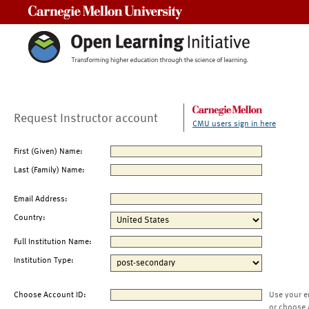
Carnegie Mellon University
Request Instructor account
CMU users sign in here
First (Given) Name:
Last (Family) Name:
Email Address:
Country:
Full Institution Name:
Institution Type:
Choose Account ID:
Use your e
or choose 