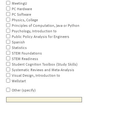
MeetingU
PC Hardware
PC Software
Physics, College
Principles of Computation, Java or Python
Psychology, Introduction to
Public Policy Analysis for Engineers
Spanish
Statistics
STEM Foundations
STEM Readiness
Student Cognition Toolbox (Study Skills)
Systematic Reviews and Meta-Analysis
Visual Design, Introduction to
Wellstart
Other (specify)