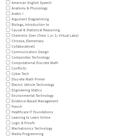
American English Speech
Anatomy & Physiology
Arabic I
Argument Diagramming
Biology, Introduction to
Causal & Statistical Reasoning
Chemistry (Gen Chem 1 or 2; Virtual Labs)
Chinese, Elementary
CollaborativeU
Communication Design
Composites Technology
Computational Discrete Math
ConflictU
Cyber Tech
Discrete Math Primer
Electric Vehicle Technology
Engineering Statics
Environmental Technology
Evidence-Based Management
French
Healthcare IT Foundations
Learning to Learn Online
Logic & Proofs
Mechatronics Technology
Media Programming