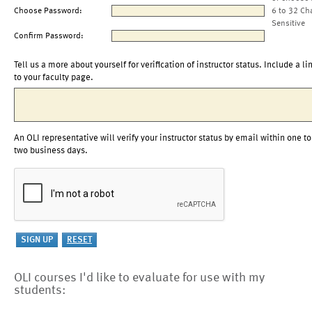
Choose Password:
6 to 32 Ch
Sensitive
Confirm Password:
Tell us a more about yourself for verification of instructor status. Include a li
to your faculty page.
An OLI representative will verify your instructor status by email within one to
two business days.
OLI courses I'd like to evaluate for use with my
students: