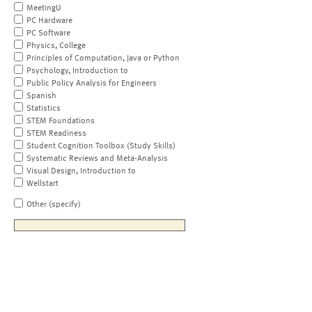
MeetingU
PC Hardware
PC Software
Physics, College
Principles of Computation, Java or Python
Psychology, Introduction to
Public Policy Analysis for Engineers
Spanish
Statistics
STEM Foundations
STEM Readiness
Student Cognition Toolbox (Study Skills)
Systematic Reviews and Meta-Analysis
Visual Design, Introduction to
Wellstart
Other (specify)