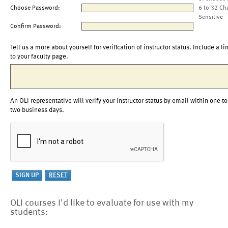
Choose Password:
6 to 32 Ch
Sensitive
Confirm Password:
Tell us a more about yourself for verification of instructor status. Include a li
to your faculty page.
An OLI representative will verify your instructor status by email within one to
two business days.
OLI courses I'd like to evaluate for use with my
students: