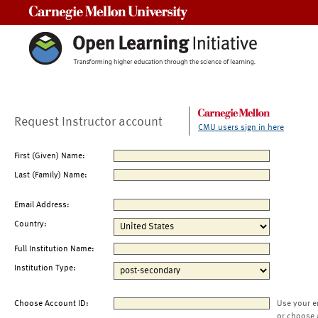
Carnegie Mellon University
Request Instructor account
CMU users sign in here
First (Given) Name:
Last (Family) Name:
Email Address:
Country:
Full Institution Name:
Institution Type:
Choose Account ID:
Use your e
or choose 