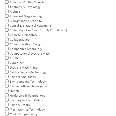
American English Speech
Anatomy & Physiology
Arabic I
Argument Diagramming
Biology, Introduction to
Causal & Statistical Reasoning
Chemistry (Gen Chem 1 or 2; Virtual Labs)
Chinese, Elementary
CollaborativeU
Communication Design
Composites Technology
Computational Discrete Math
ConflictU
Cyber Tech
Discrete Math Primer
Electric Vehicle Technology
Engineering Statics
Environmental Technology
Evidence-Based Management
French
Healthcare IT Foundations
Learning to Learn Online
Logic & Proofs
Mechatronics Technology
Media Programming