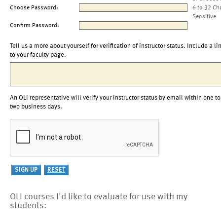
Choose Password:
6 to 32 Ch
Sensitive
Confirm Password:
Tell us a more about yourself for verification of instructor status. Include a li
to your faculty page.
An OLI representative will verify your instructor status by email within one to
two business days.
OLI courses I'd like to evaluate for use with my
students: