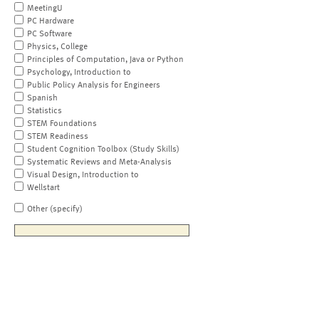
MeetingU
PC Hardware
PC Software
Physics, College
Principles of Computation, Java or Python
Psychology, Introduction to
Public Policy Analysis for Engineers
Spanish
Statistics
STEM Foundations
STEM Readiness
Student Cognition Toolbox (Study Skills)
Systematic Reviews and Meta-Analysis
Visual Design, Introduction to
Wellstart
Other (specify)