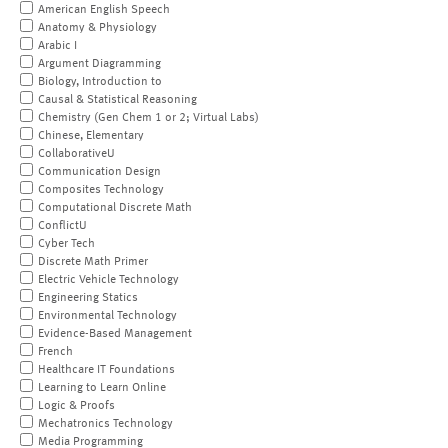
American English Speech
Anatomy & Physiology
Arabic I
Argument Diagramming
Biology, Introduction to
Causal & Statistical Reasoning
Chemistry (Gen Chem 1 or 2; Virtual Labs)
Chinese, Elementary
CollaborativeU
Communication Design
Composites Technology
Computational Discrete Math
ConflictU
Cyber Tech
Discrete Math Primer
Electric Vehicle Technology
Engineering Statics
Environmental Technology
Evidence-Based Management
French
Healthcare IT Foundations
Learning to Learn Online
Logic & Proofs
Mechatronics Technology
Media Programming