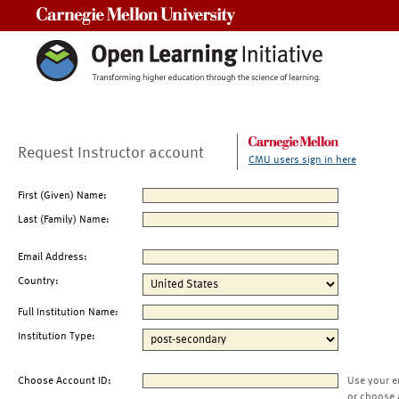
Carnegie Mellon University
Request Instructor account
CMU users sign in here
First (Given) Name:
Last (Family) Name:
Email Address:
Country:
Full Institution Name:
Institution Type:
Choose Account ID:
Use your e
or choose 