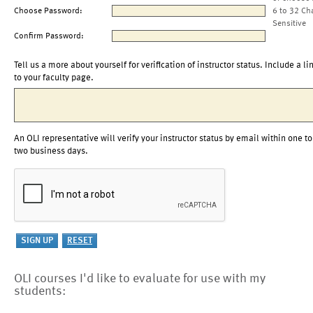
Choose Password:
6 to 32 Ch
Sensitive
Confirm Password:
Tell us a more about yourself for verification of instructor status. Include a li
to your faculty page.
An OLI representative will verify your instructor status by email within one to
two business days.
OLI courses I'd like to evaluate for use with my
students: