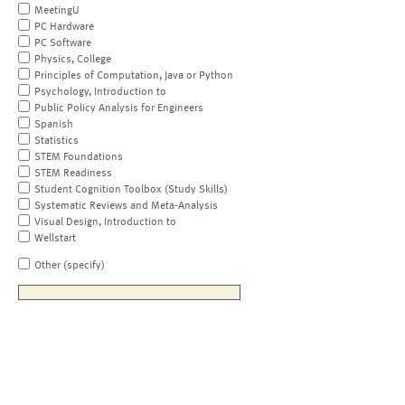
MeetingU
PC Hardware
PC Software
Physics, College
Principles of Computation, Java or Python
Psychology, Introduction to
Public Policy Analysis for Engineers
Spanish
Statistics
STEM Foundations
STEM Readiness
Student Cognition Toolbox (Study Skills)
Systematic Reviews and Meta-Analysis
Visual Design, Introduction to
Wellstart
Other (specify)