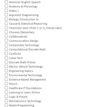
American English Speech
Anatomy & Physiology
Arabic I
Argument Diagramming
Biology, Introduction to
Causal & Statistical Reasoning
Chemistry (Gen Chem 1 or 2; Virtual Labs)
Chinese, Elementary
CollaborativeU
Communication Design
Composites Technology
Computational Discrete Math
ConflictU
Cyber Tech
Discrete Math Primer
Electric Vehicle Technology
Engineering Statics
Environmental Technology
Evidence-Based Management
French
Healthcare IT Foundations
Learning to Learn Online
Logic & Proofs
Mechatronics Technology
Media Programming