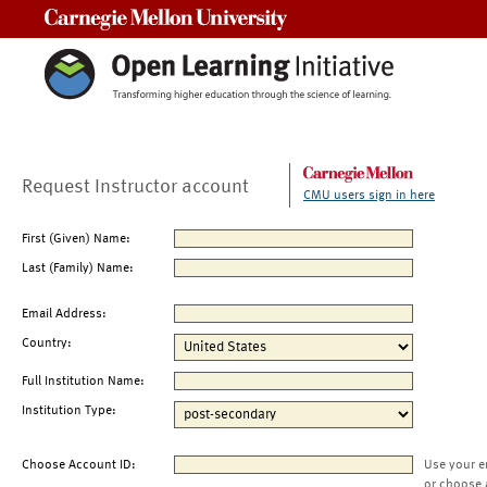
Carnegie Mellon University
Request Instructor account
CMU users sign in here
First (Given) Name:
Last (Family) Name:
Email Address:
Country:
Full Institution Name:
Institution Type:
Choose Account ID:
Use your e
or choose 